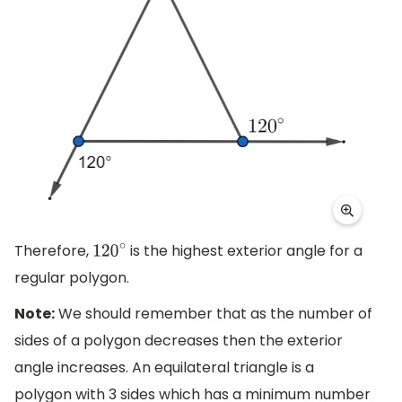
Therefore,
is the highest exterior angle for a
120
∘
regular polygon.
Note:
We should remember that as the number of
sides of a polygon decreases then the exterior
angle increases. An equilateral triangle is a
polygon with 3 sides which has a minimum number