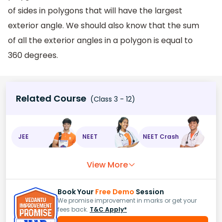
of sides in polygons that will have the largest
exterior angle. We should also know that the sum
of all the exterior angles in a polygon is equal to
360 degrees.
Related Course
(Class 3 - 12)
JEE
NEET
NEET Crash
View More
Book Your
Free Demo
Session
We promise improvement in marks or get your
fees back.
T&C Apply*