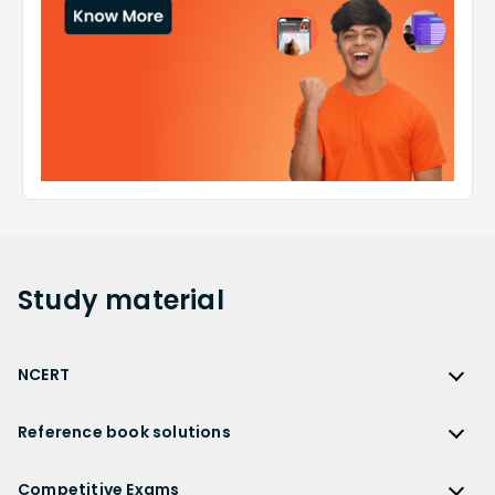
Study
material
NCERT
NCERT
Reference book solutions
NCERT Solutions
Reference Book Solutions
NCERT Solutions for Class 12
Competitive Exams