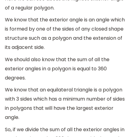
of a regular polygon.
We know that the exterior angle is an angle which
is formed by one of the sides of any closed shape
structure such as a polygon and the extension of
its adjacent side.
We should also know that the sum of all the
exterior angles in a polygon is equal to 360
degrees.
We know that an equilateral triangle is a polygon
with 3 sides which has a minimum number of sides
in polygons that will have the largest exterior
angle.
So, if we divide the sum of all the exterior angles in