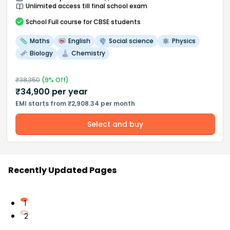
Unlimited access till final school exam
School
Full course
for CBSE students
Maths
English
Social science
Physics
Biology
Chemistry
₹
38,350
(
9
% Off)
₹
34,900
per year
EMI starts from ₹2,908.34 per month
Select and buy
Recently Updated Pages
1
2