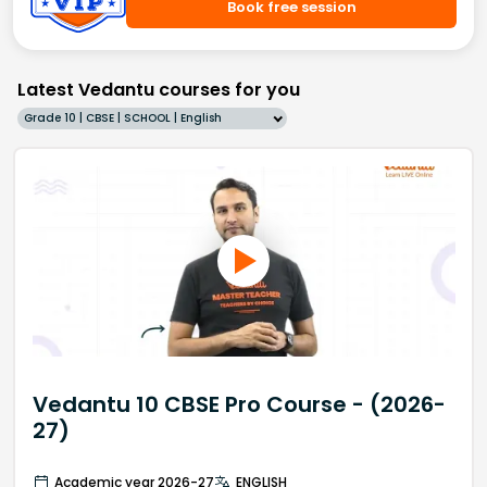
Book free session
Latest Vedantu courses for you
Grade 10 | CBSE | SCHOOL | English
Vedantu 10 CBSE Pro Course - (2026-
27)
Academic year 2026-27
ENGLISH