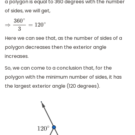
a polygon is equal to 360 degrees with the number
of sides, we will get,
⇒
360
∘
3
=
120
∘
Here we can see that, as the number of sides of a
polygon decreases then the exterior angle
increases.
So, we can come to a conclusion that, for the
polygon with the minimum number of sides, it has
the largest exterior angle (120 degrees).