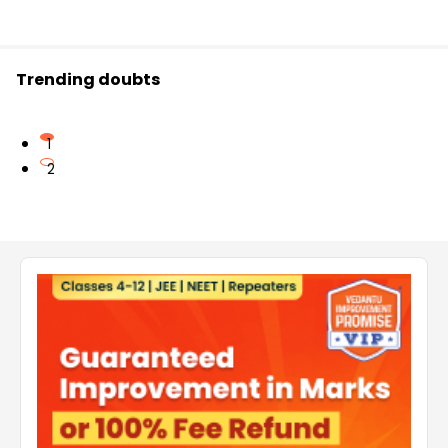
Trending doubts
1
2