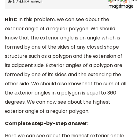
579.6k
+
views
Hint:
In this problem, we can see about the
exterior angle of a regular polygon. We should
know that the exterior angle is an angle which is
formed by one of the sides of any closed shape
structure such as a polygon and the extension of
its adjacent side. Exterior angles of a polygon are
formed by one of its sides and the extending the
other side. We should also know that the sum of all
the exterior angles in a polygon is equal to 360
degrees. We can now see about the highest
exterior angle of a regular polygon.
Complete step-by-step answer:
Here we can see about the highest exterior angle