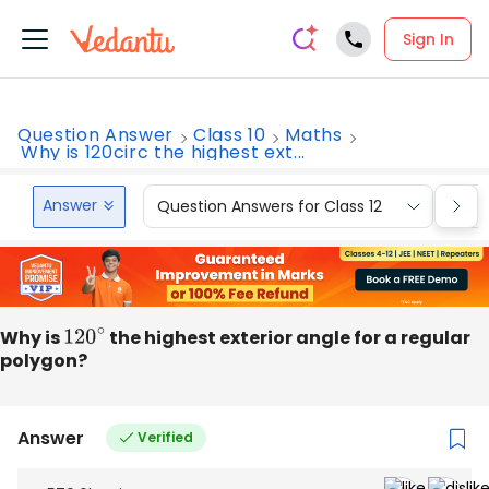
Sign In
Question Answer
Class 10
Maths
Why is 120circ the highest ext...
Answer
Question Answers for Class 12
Que
Why is
120
∘
the highest exterior angle for a regular
polygon?
Answer
Verified