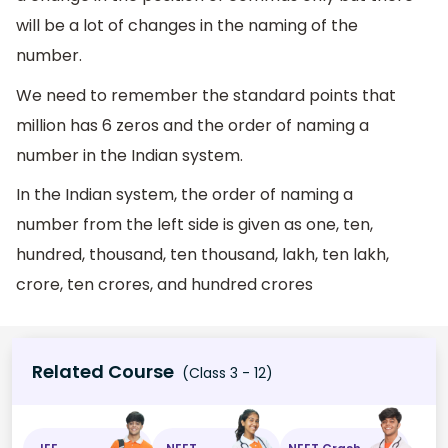
will be a lot of changes in the naming of the
number.
We need to remember the standard points that
million has 6 zeros and the order of naming a
number in the Indian system.
In the Indian system, the order of naming a
number from the left side is given as one, ten,
hundred, thousand, ten thousand, lakh, ten lakh,
crore, ten crores, and hundred crores
Related Course
(Class 3 - 12)