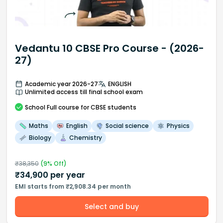
Vedantu 10 CBSE Pro Course - (2026-
27)
Academic year 2026-27
ENGLISH
Unlimited access till final school exam
School
Full course
for CBSE students
Maths
English
Social science
Physics
Biology
Chemistry
₹
38,350
(
9
% Off)
₹
34,900
per year
EMI starts from ₹2,908.34 per month
Select and buy