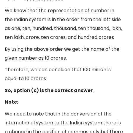
We know that the representation of number in
the Indian system is in the order from the left side
as one, ten, hundred, thousand, ten thousand, lakh,
ten lakh, crore, ten crores, and hundred crores
By using the above order we get the name of the
given number as 10 crores.
Therefore, we can conclude that 100 million is
equal to 10 crores
So, option (c) is the correct answer
.
Note:
We need to note that in the conversion of the
international system to the Indian system there is
a change in the position of commas only but there