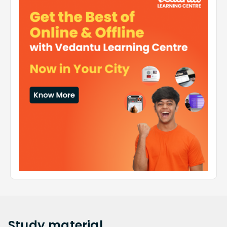
Study
material