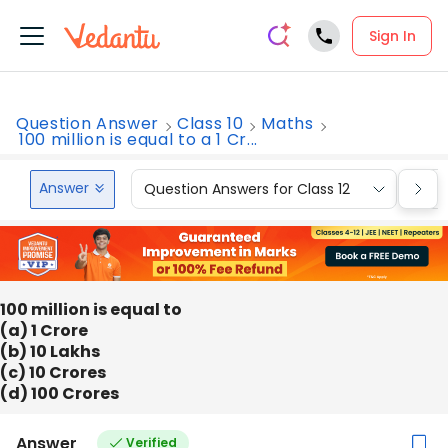
Sign In
Question Answer
Class 10
Maths
100 million is equal to a 1 Cr...
Answer
Question Answers for Class 12
Que
100 million is equal to
(a) 1 Crore
(b) 10 Lakhs
(c) 10 Crores
(d) 100 Crores
Answer
Verified