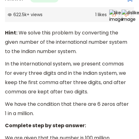
622.5k
+
views
1
likes
Hint:
We solve this problem by converting the
given number of the international number system
to the Indian number system.
In the international system, we present commas
for every three digits and in the Indian system, we
keep the first comma after three digits, and after
commas are kept after two digits.
We have the condition that there are 6 zeros after
1 in a million.
Complete step by step answer:
We are given that the number is 100 million.