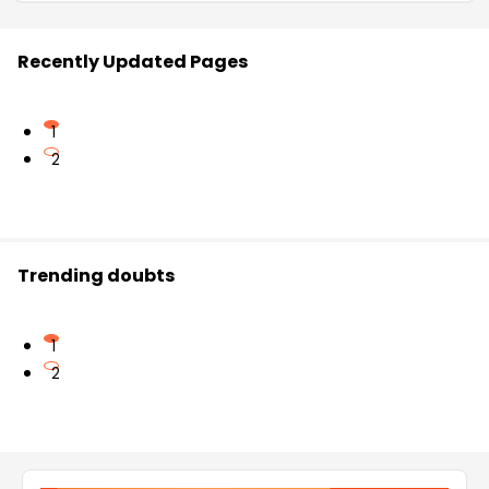
Recently Updated Pages
1
2
Trending doubts
1
2