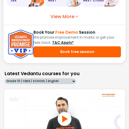
JEE
NEET
NEET Crash
View More
Book Your
Free Demo
Session
We promise improvement in marks or get your
fees back.
T&C Apply*
Book free session
Latest Vedantu courses for you
Grade 10 | CBSE | SCHOOL | English