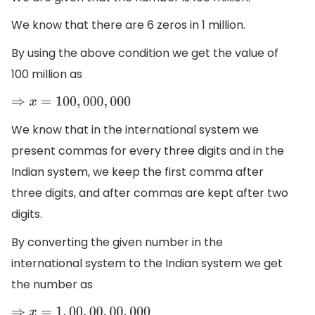
We know that there are 6 zeros in 1 million.
By using the above condition we get the value of
100 million as
⇒
x
=
100
,
000
,
000
We know that in the international system we
present commas for every three digits and in the
Indian system, we keep the first comma after
three digits, and after commas are kept after two
digits.
By converting the given number in the
international system to the Indian system we get
the number as
⇒
x
=
1
,
00
,
00
,
00
,
000