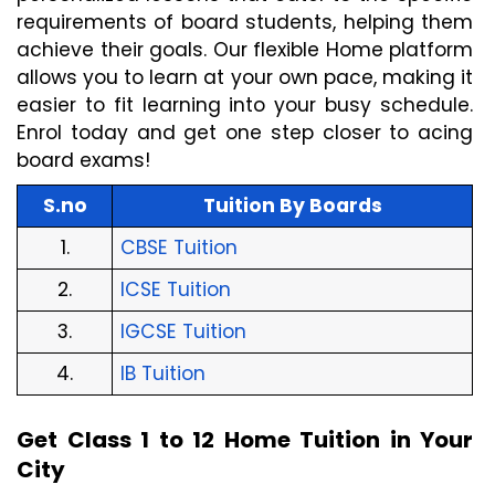
requirements of board students, helping them 
achieve their goals. Our flexible Home platform 
allows you to learn at your own pace, making it 
easier to fit learning into your busy schedule. 
Enrol today and get one step closer to acing 
board exams!
S.no
Tuition By Boards
1.
CBSE Tuition
2.
ICSE Tuition
3.
IGCSE Tuition
4.
IB Tuition
Get Class 1 to 12 Home Tuition in Your 
City