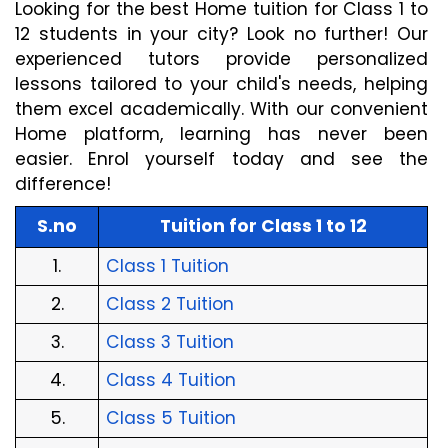
Looking for the best Home tuition for Class 1 to 
12 students in your city? Look no further! Our 
experienced tutors provide personalized 
lessons tailored to your child's needs, helping 
them excel academically. With our convenient 
Home platform, learning has never been 
easier. Enrol yourself today and see the 
difference!
S.no
Tuition for Class 1 to 12
1.
Class 1 Tuition
2.
Class 2 Tuition
3.
Class 3 Tuition
4.
Class 4 Tuition
5.
Class 5 Tuition