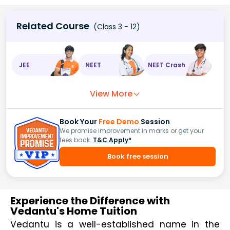
Related Course
(Class 3 - 12)
JEE
NEET
NEET Crash
View More
Book Your
Free Demo
Session
We promise improvement in marks or get your
fees back.
T&C Apply*
Book free session
Experience the Difference with
Vedantu's Home Tuition
Vedantu is a well-established name in the 