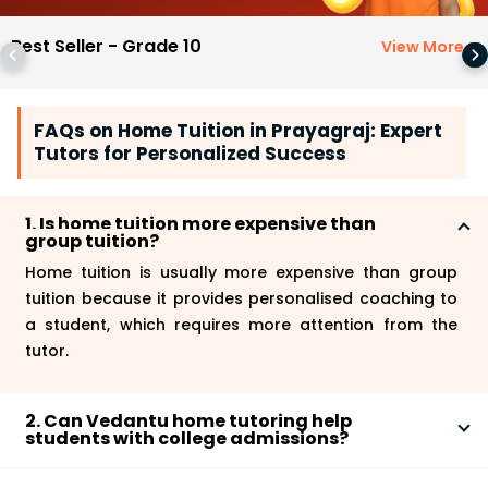
Best Seller - Grade 10
View More
>
FAQs on Home Tuition in Prayagraj: Expert
Tutors for Personalized Success
1. Is home tuition more expensive than
group tuition?
Home tuition is usually more expensive than group
tuition because it provides personalised coaching to
a student, which requires more attention from the
tutor.
2. Can Vedantu home tutoring help
students with college admissions?
Yes, Vedantu
home tutoring
can help students