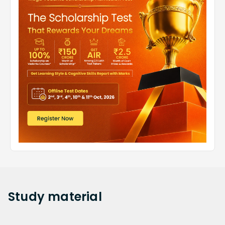
Study
material