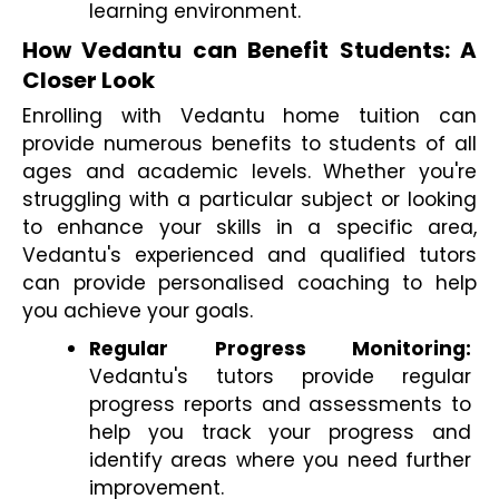
learning environment.
How Vedantu can Benefit Students: A 
Closer Look
Enrolling with Vedantu home tuition can 
provide numerous benefits to students of all 
ages and academic levels. Whether you're 
struggling with a particular subject or looking 
to enhance your skills in a specific area, 
Vedantu's experienced and qualified tutors 
can provide personalised coaching to help 
you achieve your goals.
Regular Progress Monitoring:
Vedantu's tutors provide regular 
progress reports and assessments to 
help you track your progress and 
identify areas where you need further 
improvement.