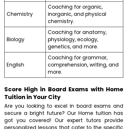
Coaching for organic, 
Chemistry
inorganic, and physical 
chemistry.
Coaching for anatomy, 
Biology
physiology, ecology, 
genetics, and more.
Coaching for grammar, 
English
comprehension, writing, and 
more.
Score High in Board Exams with Home 
Tuition in Your City
Are you looking to excel in board exams and 
secure a bright future? Our Home tuition has 
got you covered! Our expert tutors provide 
personalized lessons that cater to the specific 