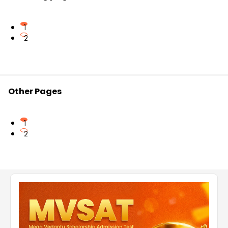
1
2
Other Pages
1
2