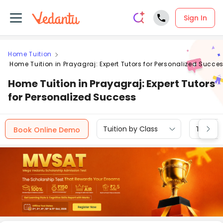
Sign In
Home Tuition
Home Tuition in Prayagraj: Expert Tutors for Personalized Succe
Home Tuition in Prayagraj: Expert Tutors
for Personalized Success
Tuition by Class
Tuition 
Book Online Demo