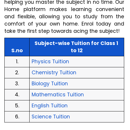
helping you master the subject in no time. Our 
Home platform makes learning convenient 
and flexible, allowing you to study from the 
comfort of your own home. Enrol today and 
take the first step towards acing the subject!
Subject-wise Tuition for Class 1 
S.no
to 12
1.
Physics Tuition
2.
Chemistry Tuition
3.
Biology Tuition
4.
Mathematics Tuition
5.
English Tuition
6.
Science Tuition