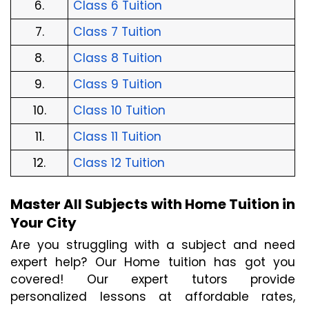
6.
Class 6 Tuition
7.
Class 7 Tuition
8.
Class 8 Tuition
9.
Class 9 Tuition
10.
Class 10 Tuition
11.
Class 11 Tuition
12.
Class 12 Tuition
Master All Subjects with Home Tuition in 
Your City
Are you struggling with a subject and need 
expert help? Our Home tuition has got you 
covered! Our expert tutors provide 
personalized lessons at affordable rates, 