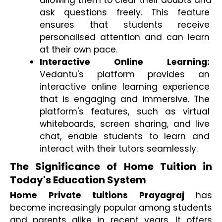
allowing them to clear their doubts and 
ask questions freely. This feature 
ensures that students receive 
personalised attention and can learn 
at their own pace.
Interactive Online Learning:
Vedantu's platform provides an 
interactive online learning experience 
that is engaging and immersive. The 
platform's features, such as virtual 
whiteboards, screen sharing, and live 
chat, enable students to learn and 
interact with their tutors seamlessly.
The Significance of Home Tuition in 
Today's Education System
Home Private tuitions Prayagraj
 has 
become increasingly popular among students 
and parents alike in recent years. It offers 