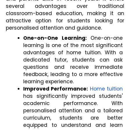
several advantages over traditional 
classroom-based education, making it an 
attractive option for students looking for 
personalised attention and guidance.
One-on-One Learning:
 One-on-one 
learning is one of the most significant 
advantages of home tuition. With a 
dedicated tutor, students can ask 
questions and receive immediate 
feedback, leading to a more effective 
learning experience.
Improved Performance:
Home tuition
has significantly improved students' 
academic performance. With 
personalised attention and a tailored 
curriculum, students are better 
equipped to understand and learn 