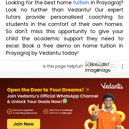
Looking for the best home 
tuition
 in Prayagraj? 
Look no further than Vedantu! Our expert 
tutors provide personalised coaching to 
students in the comfort of their own homes. 
So don't miss this opportunity to give your 
child the academic support they need to 
excel. Book a free demo on home tuition in 
Prayagraj by Vedantu today!
Is this page helpful?