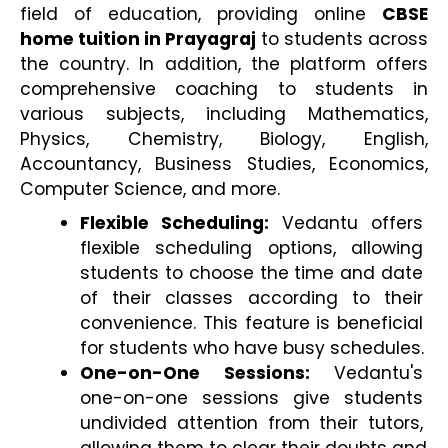
field of education, providing online 
CBSE 
home tuition in Prayagraj
 to students across 
the country. In addition, the platform offers 
comprehensive coaching to students in 
various subjects, including Mathematics, 
Physics, Chemistry, Biology, English, 
Accountancy, Business Studies, Economics, 
Computer Science, and more.
Flexible Scheduling:
 Vedantu offers 
flexible scheduling options, allowing 
students to choose the time and date 
of their classes according to their 
convenience. This feature is beneficial 
for students who have busy schedules.
One-on-One Sessions:
 Vedantu's 
one-on-one sessions give students 
undivided attention from their tutors, 