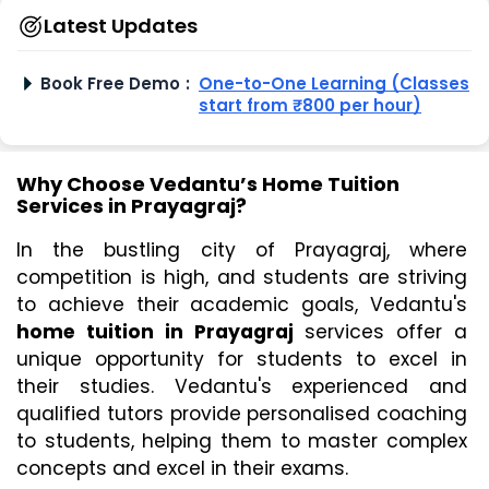
Latest Updates
Book Free Demo
:
One-to-One Learning (Classes
start from ₹800 per hour)
Why Choose Vedantu’s Home Tuition
Services in Prayagraj?
In the bustling city of Prayagraj, where 
competition is high, and students are striving 
to achieve their academic goals, Vedantu's 
home tuition in Prayagraj
 services offer a 
unique opportunity for students to excel in 
their studies. Vedantu's experienced and 
qualified tutors provide personalised coaching 
to students, helping them to master complex 
concepts and excel in their exams.