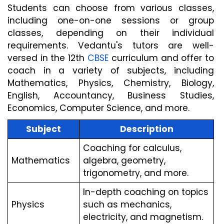
Students can choose from various classes, 
including one-on-one sessions or group 
classes, depending on their individual 
requirements. Vedantu's tutors are well-
versed in the 12th 
CBSE
 curriculum and offer to 
coach in a variety of subjects, including 
Mathematics, Physics, Chemistry, Biology, 
English, Accountancy, Business Studies, 
Economics, Computer Science, and more.
Subject
Description
Coaching for calculus, 
Mathematics
algebra, geometry, 
trigonometry, and more.
In-depth coaching on topics 
Physics
such as mechanics, 
electricity, and magnetism.