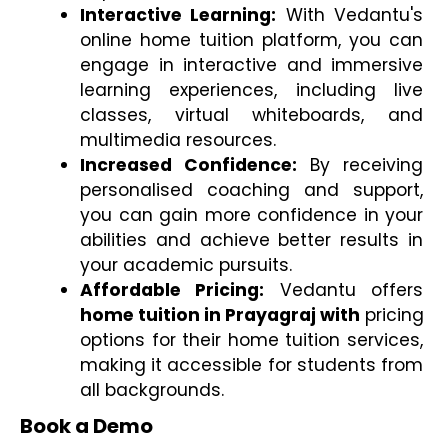
Interactive Learning:
 With Vedantu's 
online home tuition platform, you can 
engage in interactive and immersive 
learning experiences, including live 
classes, virtual whiteboards, and 
multimedia resources.
Increased Confidence:
 By receiving 
personalised coaching and support, 
you can gain more confidence in your 
abilities and achieve better results in 
your academic pursuits.
Affordable Pricing:
 Vedantu offers 
home tuition in Prayagraj with
 pricing 
options for their home tuition services, 
making it accessible for students from 
all backgrounds.
Book a Demo