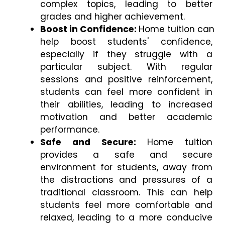
complex topics, leading to better 
grades and higher achievement.
Boost in Confidence: 
Home tuition can 
help boost students' confidence, 
especially if they struggle with a 
particular subject. With regular 
sessions and positive reinforcement, 
students can feel more confident in 
their abilities, leading to increased 
motivation and better academic 
performance.
Safe and Secure:
 Home tuition 
provides a safe and secure 
environment for students, away from 
the distractions and pressures of a 
traditional classroom. This can help 
students feel more comfortable and 
relaxed, leading to a more conducive 