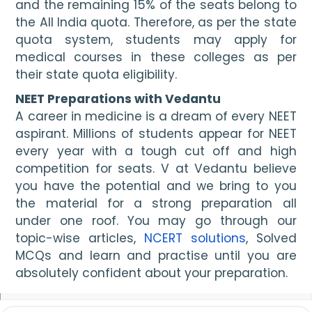
and the remaining 15% of the seats belong to 
the All India quota. Therefore, as per the state 
quota system, students may apply for 
medical courses in these colleges as per 
their state quota eligibility.
NEET Preparations with Vedantu
A career in medicine is a dream of every NEET 
aspirant. Millions of students appear for NEET 
every year with a tough cut off and high 
competition for seats. V at Vedantu believe 
you have the potential and we bring to you 
the material for a strong preparation all 
under one roof. You may go through our 
topic-wise articles, 
NCERT solutions
, Solved 
MCQs and learn and practise until you are 
absolutely confident about your preparation.