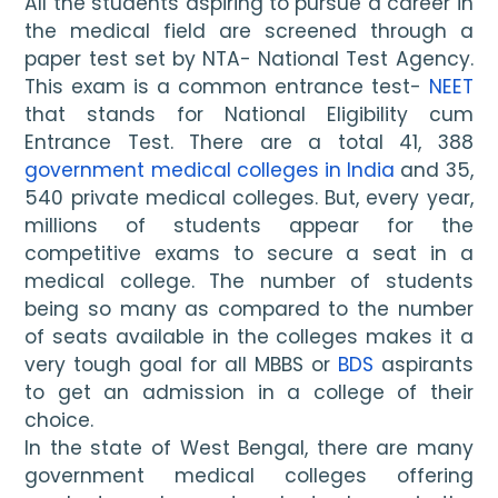
All the students aspiring to pursue a career in 
the medical field are screened through a 
paper test set by NTA- National Test Agency. 
This exam is a common entrance test- 
NEET
that stands for National Eligibility cum 
Entrance Test. There are a total 41, 388 
government medical colleges in India
 and 35, 
540 private medical colleges. But, every year, 
millions of students appear for the 
competitive exams to secure a seat in a 
medical college. The number of students 
being so many as compared to the number 
of seats available in the colleges makes it a 
very tough goal for all MBBS or 
BDS
 aspirants 
to get an admission in a college of their 
choice.
In the state of West Bengal, there are many 
government medical colleges offering 