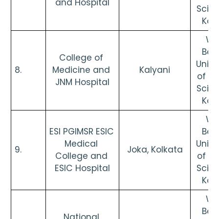
and Hospital
Scien
Kol
Wes
Beng
College of 
Univer
8.      
Medicine and 
Kalyani
of He
JNM Hospital
Scien
Kol
Wes
ESI PGIMSR ESIC 
Beng
Medical 
Univer
9.      
Joka, Kolkata
College and 
of He
ESIC Hospital
Scien
Kol
Wes
Beng
National 