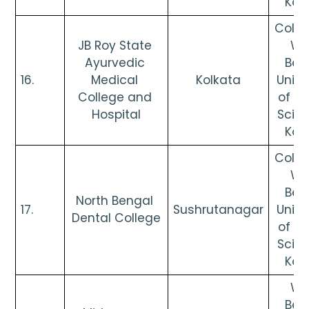
Kol
Colleg
JB Roy State 
Wes
Ayurvedic 
Beng
16. 
Medical 
Kolkata
Univer
College and 
of He
Hospital
Scien
Kol
Colleg
Wes
Beng
North Bengal 
17. 
Sushrutanagar
Univer
Dental College
of He
Scien
Kol
Wes
Beng