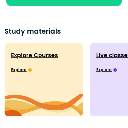
Study materials
Explore Courses
Live class
Explore
Explore