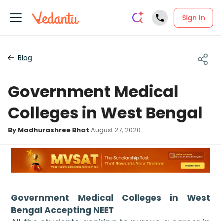
Sign In
Blog
Government Medical
Colleges in West Bengal
By Madhurashree Bhat
August 27, 2020
Government Medical Colleges in West 
Bengal Accepting NEET