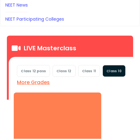
NEET News
NEET Participating Colleges
LIVE Masterclass
Class 12 pass
Class 12
Class 11
Class 10
More Grades