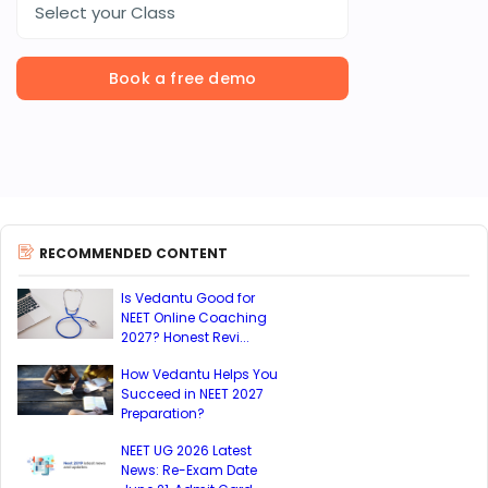
Select your Class
Book a free demo
RECOMMENDED CONTENT
Is Vedantu Good for
NEET Online Coaching
2027? Honest Revi...
How Vedantu Helps You
Succeed in NEET 2027
Preparation?
NEET UG 2026 Latest
News: Re-Exam Date