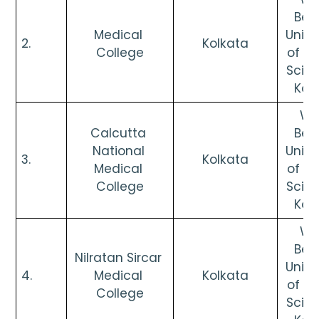
Beng
Medical 
Univer
2.      
Kolkata
College
of He
Scien
Kol
Wes
Calcutta 
Beng
National 
Univer
3.      
Kolkata
Medical 
of He
College
Scien
Kol
Wes
Beng
Nilratan Sircar 
Univer
4.      
Medical 
Kolkata
of He
College
Scien