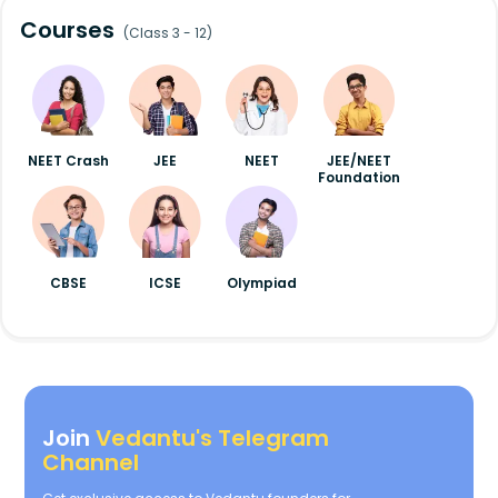
Courses
(Class 3 - 12)
NEET Crash
JEE
NEET
JEE/NEET
Foundation
CBSE
ICSE
Olympiad
Join
Vedantu's Telegram
Channel