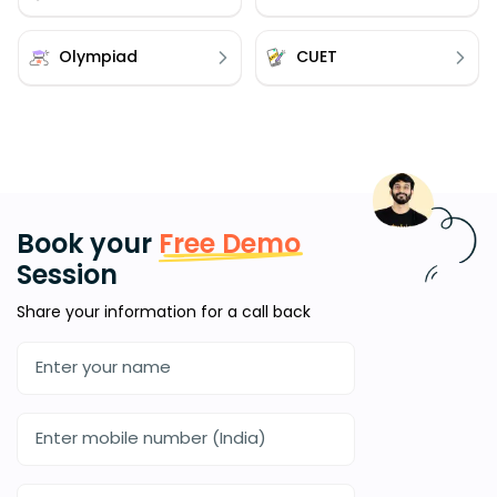
Olympiad
CUET
Book your
Free Demo
Session
Share your information for a call back