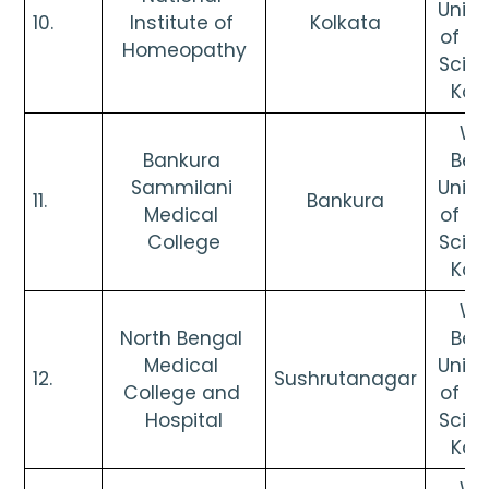
Univer
10. 
Institute of 
Kolkata
of He
Homeopathy
Scien
Kol
Wes
Bankura 
Beng
Sammilani 
Univer
11. 
Bankura
Medical 
of He
College
Scien
Kol
Wes
North Bengal 
Beng
Medical 
Univer
12. 
Sushrutanagar
College and 
of He
Hospital
Scien
Kol