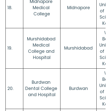
Midnapore 
Univer
18. 
Medical 
Midnapore
of He
College
Scien
Kol
Wes
Murshidabad 
Beng
Medical 
Univer
19. 
Murshidabad
College and 
of He
Hospital
Scien
Kol
Wes
Beng
Burdwan 
Univer
20. 
Dental College 
Burdwan
of He
and Hospital
Scien
Kol