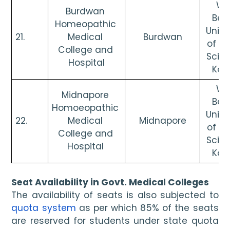
Wes
Burdwan 
Beng
Homeopathic 
Univer
21. 
Medical 
Burdwan
of He
College and 
Scien
Hospital
Kol
Wes
Midnapore 
Beng
Homoeopathic 
Univer
22. 
Medical 
Midnapore
of He
College and 
Scien
Hospital 
Kol
Seat Availability in Govt. Medical Colleges
The availability of seats is also subjected to 
quota system
 as per which 85% of the seats 
are reserved for students under state quota 