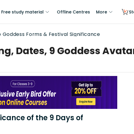
Free study material
Offline Centres
More
St
ne Goddess Forms & Festival Significance
ng, Dates, 9 Goddess Avata
ficance of the 9 Days of