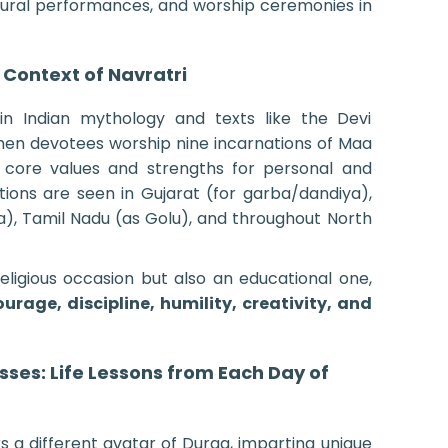
ltural performances, and worship ceremonies in
 Context of Navratri
in Indian mythology and texts like the Devi
when devotees worship nine incarnations of Maa
 core values and strengths for personal and
rations are seen in Gujarat (for garba/dandiya),
a), Tamil Nadu (as Golu), and throughout North
religious occasion but also an educational one,
ourage, discipline, humility, creativity, and
ses: Life Lessons from Each Day of
s a different avatar of Durga, imparting unique