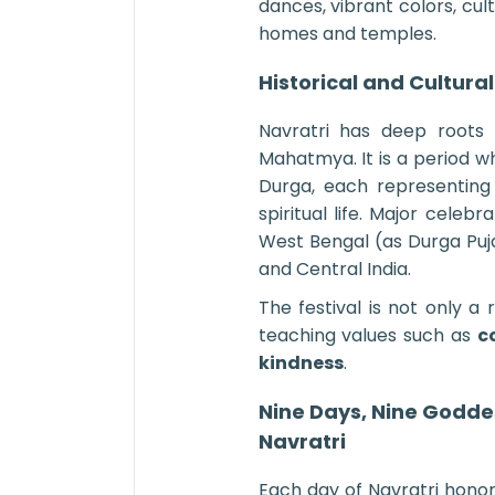
dances, vibrant colors, cu
homes and temples.
Historical and Cultural
Navratri has deep roots 
Mahatmya. It is a period 
Durga, each representing
spiritual life. Major celeb
West Bengal (as Durga Puj
and Central India.
The festival is not only a 
teaching values such as
c
kindness
.
Nine Days, Nine Goddes
Navratri
Each day of Navratri honor