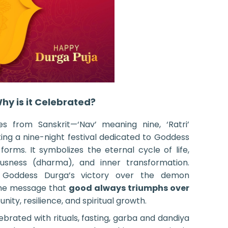
hy is it Celebrated?
 from Sanskrit—‘Nav’ meaning nine, ‘Ratri’
ng a nine-night festival dedicated to Goddess
forms. It symbolizes the eternal cycle of life,
ousness (dharma), and inner transformation.
 Goddess Durga’s victory over the demon
 the message that
good always triumphs over
nity, resilience, and spiritual growth.
lebrated with rituals, fasting, garba and dandiya