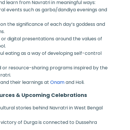
nd learn from Navratri in meaningful ways:
ural events such as garba/dandiya evenings and
on the significance of each day’s goddess and
ns.
 or digital presentations around the values of
ol.
ul eating as a way of developing self-control
d or resource-sharing programs inspired by the
ratri.
and their learnings at
Onam
and Holi.
urces & Upcoming Celebrations
cultural stories behind Navratri in West Bengal
 victory of Durga is connected to Dussehra