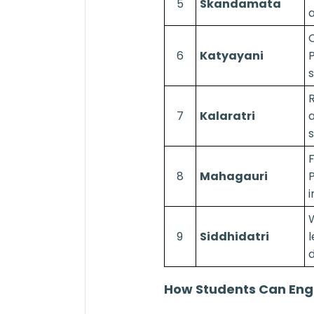
5
Skandamata
a
C
6
Katyayani
P
s
7
Kalaratri
a
s
F
8
Mahagauri
P
i
9
Siddhidatri
l
How Students Can Eng