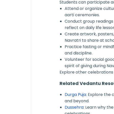
Students can participate a
Attend or organize cult
aarti ceremonies.
Conduct group readings 
reflect on daily life lesso
Create artwork, posters,
Navratri to share at scho
Practice fasting or mindf
and discipline.
Volunteer for social goo
spirit of giving during Nav
Explore other celebrations 
Related Vedantu Reso
Durga Puja
: Explore the 
and beyond.
Dussehra
: Learn why the
celebrations.