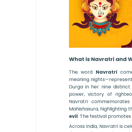
What is Navratri and W
The word
Navratri
comes
meaning nights—representi
Durga in her nine distinct 
power, victory of righte
Navratri commemorates
Mahishasura, highlighting
evil
. The festival promotes u
Across India, Navratri is ce