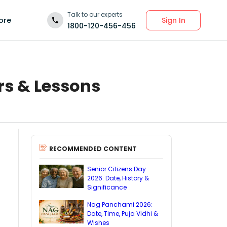
Talk to our experts
Sign In
ore
1800-120-456-456
rs & Lessons
RECOMMENDED CONTENT
Senior Citizens Day
2026: Date, History &
Significance
Nag Panchami 2026:
Date, Time, Puja Vidhi &
Wishes