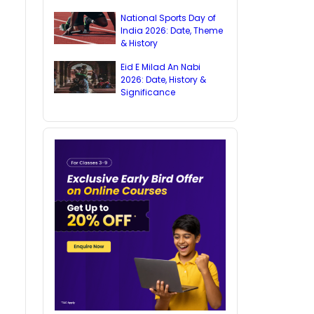
National Sports Day of
India 2026: Date, Theme
& History
Eid E Milad An Nabi
2026: Date, History &
Significance