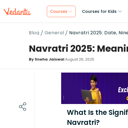
Courses
Courses for Kids
Blog
General
Navratri 2025: Date, Ni
Navratri 2025: Meani
By Sneha Jaiswal
August 26, 2025
What Is the Signi
Navratri?