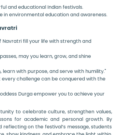
ful and educational Indian festivals.
ge in environmental education and awareness.
avratri
Navratri fill your life with strength and
 passes, may you learn, grow, and shine
 learn with purpose, and serve with humility."
at every challenge can be conquered with the
Goddess Durga empower you to achieve your
tunity to celebrate culture, strengthen values,
ssons for academic and personal growth. By
reflecting on the festival’s message, students
e, show kindness, and embrace the light within.