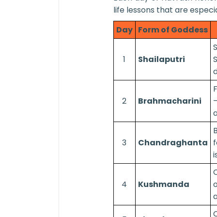
life lessons that are especi
Day
Form of Goddess
1
Shailaputri
S
d
F
2
Brahmacharini
—
a
3
Chandraghanta
f
i
C
4
Kushmanda
o
a