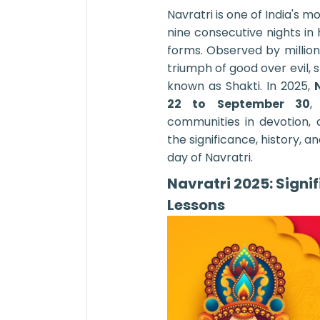
Navratri is one of India's m
nine consecutive nights i
forms. Observed by million
triumph of good over evil, 
known as Shakti. In 2025,
22 to September 30
,
communities in devotion, 
the significance, history, 
day of Navratri.
Navratri 2025: Signi
Lessons