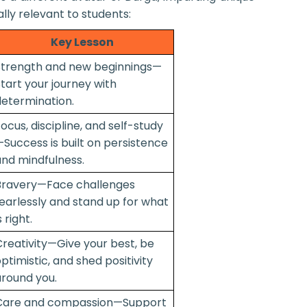
ally relevant to students:
Key Lesson
Strength and new beginnings—
tart your journey with
etermination.
ocus, discipline, and self-study
Success is built on persistence
nd mindfulness.
Bravery—Face challenges
earlessly and stand up for what
s right.
reativity—Give your best, be
ptimistic, and shed positivity
round you.
Care and compassion—Support