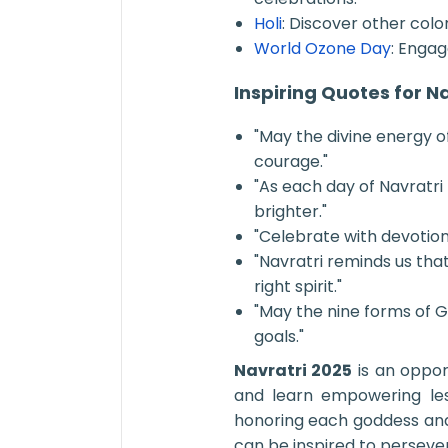
Holi
: Discover other color
World Ozone Day
: Enga
Inspiring Quotes for N
"May the divine energy of 
courage."
"As each day of Navratri
brighter."
"Celebrate with devotion,
"Navratri reminds us th
right spirit."
"May the nine forms of 
goals."
Navratri 2025
is an oppor
and learn empowering le
honoring each goddess and 
can be inspired to persever