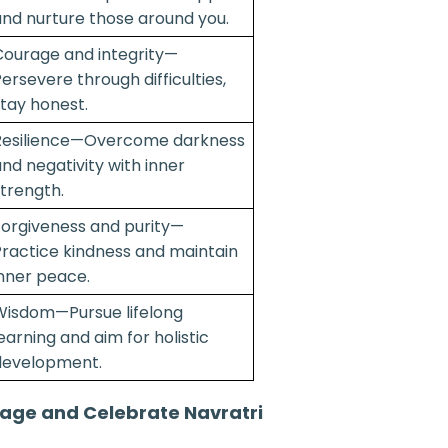
nd nurture those around you.
ourage and integrity—
ersevere through difficulties,
tay honest.
Resilience—Overcome darkness
nd negativity with inner
trength.
orgiveness and purity—
ractice kindness and maintain
nner peace.
Wisdom—Pursue lifelong
earning and aim for holistic
development.
age and Celebrate Navratri