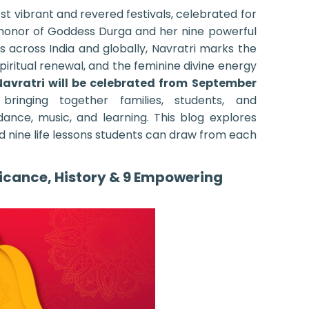
ost vibrant and revered festivals, celebrated for
n honor of Goddess Durga and her nine powerful
s across India and globally, Navratri marks the
spiritual renewal, and the feminine divine energy
Navratri will be celebrated from September
 bringing together families, students, and
dance, music, and learning. This blog explores
and nine life lessons students can draw from each
ficance, History & 9 Empowering