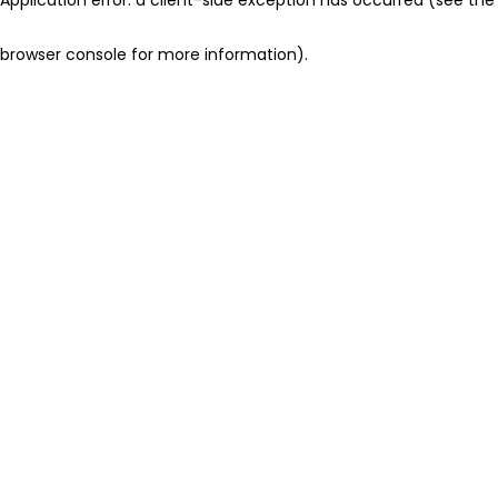
browser console for more information)
.