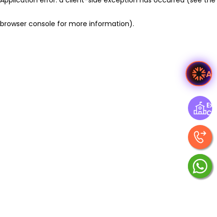
browser console for more information)
.
As
Exp
Ce