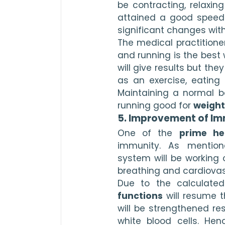
be contracting, relaxin
attained a good speed. Y
significant changes with
The medical practitione
and running is the best w
will give results but the
as an exercise, eating 
Maintaining a normal bo
running good for 
weight
5. Improvement of Im
One of the 
prime he
immunity. As mentione
system will be working 
breathing and cardiovas
Due to the calculated
functions
 will resume 
will be strengthened res
white blood cells. Hen