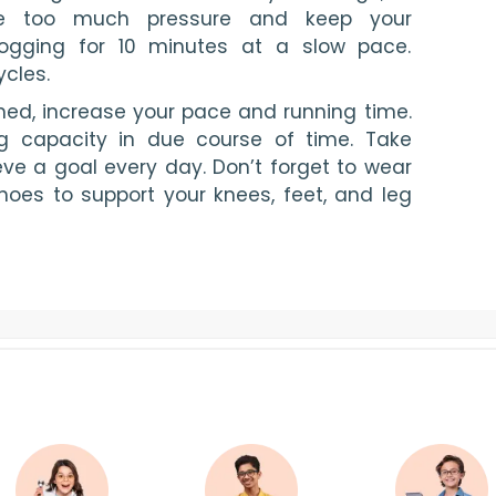
ke too much pressure and keep your 
jogging for 10 minutes at a slow pace. 
cles.
d, increase your pace and running time. 
g capacity in due course of time. Take 
ve a goal every day. Don’t forget to wear 
hoes to support your knees, feet, and leg 