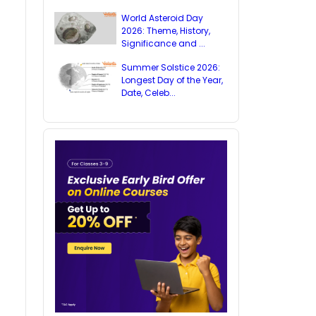
World Asteroid Day
2026: Theme, History,
Significance and ...
Summer Solstice 2026:
Longest Day of the Year,
Date, Celeb...