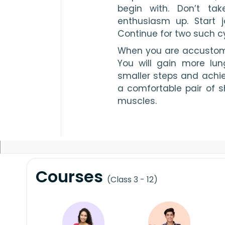
begin with. Don’t ta
enthusiasm up. Start 
Continue for two such cy
When you are accustome
You will gain more lun
smaller steps and achie
a comfortable pair of s
muscles.
Courses
(Class 3 - 12)