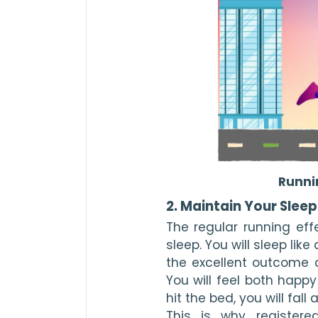
Runni
2. Maintain Your Slee
The regular running eff
sleep. You will sleep like 
the excellent outcome c
You will feel both happ
hit the bed, you will fall 
This is why registered