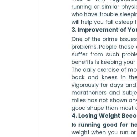
running or similar physi
who have trouble sleeping
will help you fall asleep
3. Improvement of Yo
One of the prime issues 
problems. People these 
suffer from such probl
benefits is keeping your
The daily exercise of mo
back and knees in the 
vigorously for days and 
marathoners and subje
miles has not shown any
good shape than most o
4. Losing Weight Beco
Is running good for he
weight when you run or j