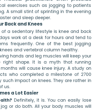
cal exercises such as jogging to patients 
. A small stint of sprinting in the evening 
 faster and sleep deeper.
ur Back and Knees
of a sedentary lifestyle is knee and back 
days work at a desk for hours and tend to 
ems frequently. One of the best jogging 
 knees and vertebral column healthy.
ving hands and leg muscles will keep your 
right shape. It is a myth that running 
months will cause knee injury. A study on 
cts who completed a milestone of 2700 
 such impact on knees. They are rather in 
f us.
mes a Lot Easier
alth?
 Definitely, it is. You can easily lose 
og or do both. All your body muscles will 