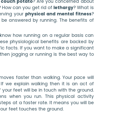
 
couch potato
? Are you concerned about 
? How can you get rid of 
lethargy
? What is 
rving your 
physical and mental fitness
? 
 be answered by running. The benefits of 
o know how running on a regular basis can 
These physiological benefits are backed by 
c facts. If you want to make a significant 
 then jogging or running is the best way to 
moves faster than walking. Your pace will 
If we explain walking then it is an act of 
ur feet will be in touch with the ground. 
ns when you run. This physical activity 
eps at a faster rate. It means you will be 
your feet touches the ground.