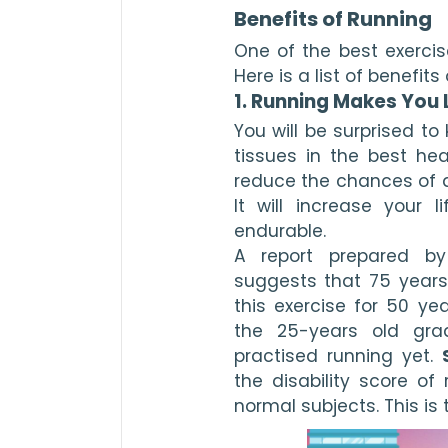
Benefits of Running
One of the best exercise
Here is a list of benefit
1. Running Makes You 
You will be surprised t
tissues in the best hea
reduce the chances of de
It will increase your
endurable.
A report prepared by 
suggests that 75 years
this exercise for 50 ye
the 25-years old gra
practised running yet. 
the disability score of 
normal subjects. This is