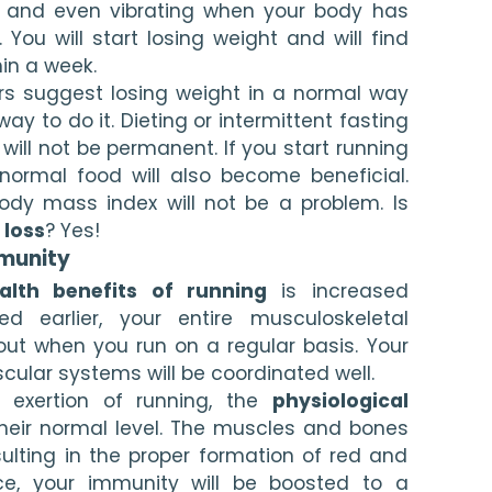
g and even vibrating when your body has 
ou will start losing weight and will find 
in a week.
rs suggest losing weight in a normal way 
ay to do it. Dieting or intermittent fasting 
y will not be permanent. If you start running 
normal food will also become beneficial. 
dy mass index will not be a problem. Is 
 loss
? Yes!
munity
alth benefits of running
 is increased 
d earlier, your entire musculoskeletal 
out when you run on a regular basis. Your 
cular systems will be coordinated well.
 exertion of running, the 
physiological 
their normal level. The muscles and bones 
ulting in the proper formation of red and 
ce, your immunity will be boosted to a 