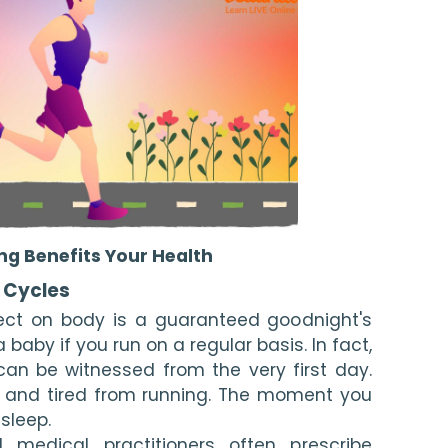
ng Benefits Your Health
p Cycles
ect on body is a guaranteed goodnight's 
a baby if you run on a regular basis. In fact, 
an be witnessed from the very first day. 
y and tired from running. The moment you 
asleep.
 medical practitioners often prescribe 