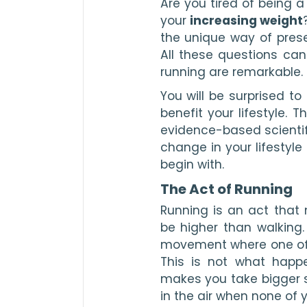
Are you tired of being a
your 
increasing weight
the unique way of prese
All these questions can
running are remarkable.
You will be surprised t
benefit your lifestyle. 
evidence-based scientifi
change in your lifestyle
begin with.
The Act of Running
Running is an act that 
be higher than walking. 
movement where one of yo
This is not what happe
makes you take bigger st
in the air when none of 