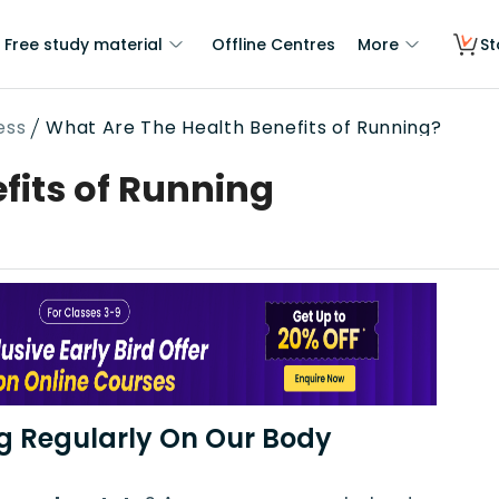
Free study material
Offline Centres
More
St
ess
What Are The Health Benefits of Running?
fits of Running
ng Regularly On Our Body