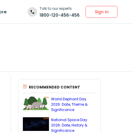
Talk to our experts
Sign In
ore
1800-120-456-456
RECOMMENDED CONTENT
World Elephant Day
2026: Date, Theme &
Significance
National Space Day
2026: Date, History &
Significance