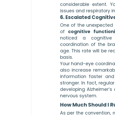
considerable extent. Yo
issues and respiratory in
6. Escalated Cognitiv
One of the unexpected be
of 
cognitive function
noticed a cognitive
coordination of the br
age. This rate will be r
basis.
Your hand-eye coordinati
also increase remarkably
information faster and
stronger. In fact, regula
developing Alzheimer’s 
nervous system.
How Much Should I R
As per the convention, r