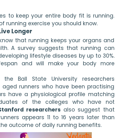
s to keep your entire body fit is running. 
s of running exercise you should know.
Live Longer
o know that running keeps your organs and 
lth. A survey suggests that running can 
veloping lifestyle diseases by up to 30%. 
 lifespan and will make your body more 
the Ball State University researchers 
 aged runners who have been practising 
ars have a physiological profile matching 
duates of the colleges who have not 
Stanford researchers
 also suggest that 
runners appears 11 to 16 years later than 
 the outcome of daily running benefits.