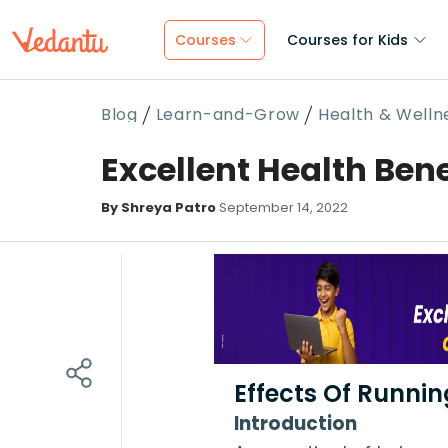
Courses
Courses for Kids
Blog
Learn-and-Grow
Health & Welln
Excellent Health Bene
By Shreya Patro
September 14, 2022
Effects Of Runni
Introduction