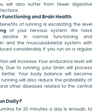
u will also suffer from fewer digestive 
fections.
e Functioning and Brain Health
nefits of running is escalating the level 
ing
 of your nervous system. We have 
 decline in normal functioning and 
ain and the musculoskeletal system with 
educed considerably if you run on a regular 
on will increase. Your endurance level will 
. Due to running, your brain will process 
 better. Your body balance will become 
r running will also reduce the probability of 
and other diseases related to the central 
un Daily?
unning for 20 minutes a day is enough, to 