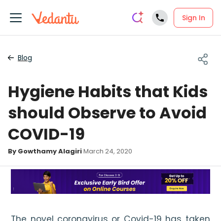
Sign In
Blog
Hygiene Habits that Kids
should Observe to Avoid
COVID-19
By Gowthamy Alagiri
March 24, 2020
The novel coronavirus or Covid-19 has taken 