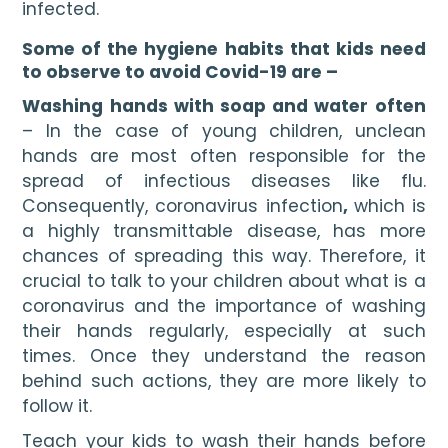
infected. 
Some of the hygiene habits that kids need 
to observe to avoid Covid-19 are –
Washing hands with soap and water often 
– In the case of young children, unclean 
hands are most often responsible for the 
spread of infectious diseases like flu. 
Consequently, coronavirus infection
, 
which is 
a highly transmittable disease, has more 
chances of spreading this way. Therefore, it 
crucial to talk to your children about what is a 
coronavirus and the importance of washing 
their hands regularly, especially at such 
times. Once they understand the reason 
behind such actions, they are more likely to 
follow it.
Teach your kids to wash their hands before 