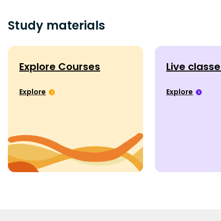
Study materials
Explore Courses
Live class
Explore
Explore