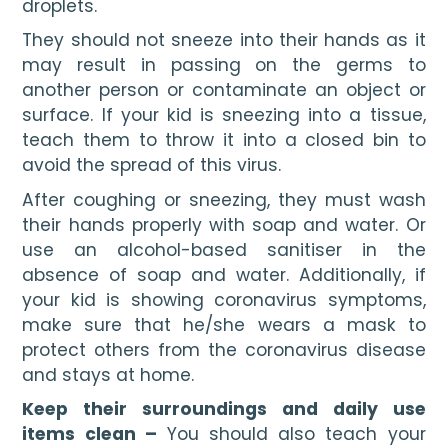
droplets. 
They should not sneeze into their hands as it 
may result in passing on the germs to 
another person or contaminate an object or 
surface. If your kid is sneezing into a tissue, 
teach them to throw it into a closed bin to 
avoid the spread of this virus. 
After coughing or sneezing, they must wash 
their hands properly with soap and water. Or 
use an alcohol-based sanitiser in the 
absence of soap and water. Additionally, if 
your kid is showing coronavirus symptoms, 
make sure that he/she wears a mask to 
protect others from the coronavirus disease 
and stays at home.
Keep their surroundings and daily use 
items clean –
 You should also teach your 