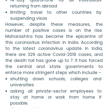
returning from abroad
limiting travel to other countries by 
suspending visas
However, despite these measures, the 
number of positive cases is on the rise. 
Maharashtra has become the epicentre of 
this coronavirus infection in India. According 
to the latest coronavirus update in India, 
there are 329 active Covid-2019 cases, and 
the death toll has gone up to 7. It has forced 
the central and state governments to 
enforce more stringent steps which include – 
shutting down schools, colleges and 
universities
asking all private-sector employees to 
stay at home or work from home if 
possible.