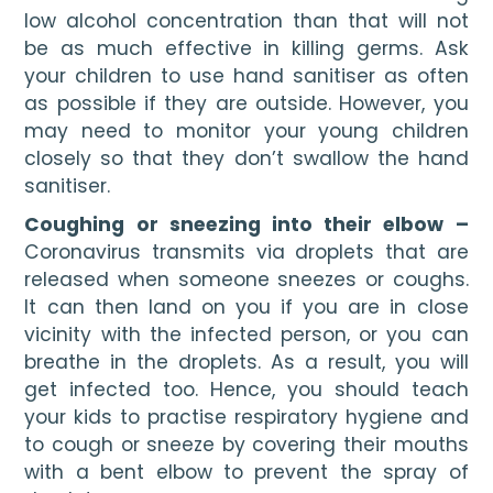
low alcohol concentration than that will not 
be as much effective in killing germs. Ask 
your children to use hand sanitiser as often 
as possible if they are outside. However, you 
may need to monitor your young children 
closely so that they don’t swallow the hand 
sanitiser.
Coughing or sneezing into their elbow – 
Coronavirus transmits via droplets that are 
released when someone sneezes or coughs. 
It can then land on you if you are in close 
vicinity with the infected person, or you can 
breathe in the droplets. As a result, you will 
get infected too. Hence, you should teach 
your kids to practise respiratory hygiene and 
to cough or sneeze by covering their mouths 
with a bent elbow to prevent the spray of 