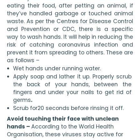
eating their food, after petting an animal, if 
they’ve handled garbage or touched animal 
waste. As per the Centres for Disease Control 
and Prevention or CDC, there is a specific 
way to wash hands. It will help in reducing the 
risk of catching coronavirus infection and 
prevent it from spreading to others. These are 
as follows –
Wet hands under running water.
Apply soap and lather it up. Properly scrub 
the back of your hands, between the 
fingers and under your nails to get rid of 
germs
.
Scrub for20 seconds before rinsing it off.
Avoid touching their face with unclean 
hands – 
According to the World Health 
Organisation, these viruses stay active for 