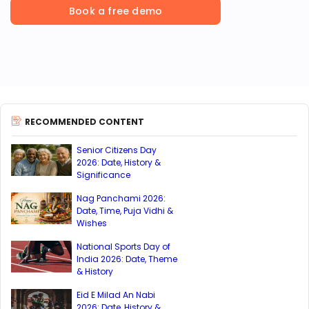
Book a free demo
RECOMMENDED CONTENT
Senior Citizens Day
2026: Date, History &
Significance
Nag Panchami 2026:
Date, Time, Puja Vidhi &
Wishes
National Sports Day of
India 2026: Date, Theme
& History
Eid E Milad An Nabi
2026: Date, History &