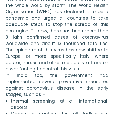
the whole world by storm. The World Health 
Organisation (WHO) has declared it to be a 
pandemic and urged all countries to take 
adequate steps to stop the spread of this 
contagion. Till now, there has been more than 
3 lakh confirmed cases of coronavirus 
worldwide and about 13 thousand fatalities. 
The epicentre of this virus has now shifted to 
Europe, or more specifically Italy, where 
doctor, nurses and other medical staff are on 
a war footing to control this virus.
In India too, the government had 
implemented several preventive measures 
against coronavirus disease in the early 
stages, such as – 
thermal screening at all international 
airports
14-day quarantine for all individuals 