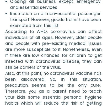
Closing all business except emergency 
and essential services
Restriction on all non-essential passenger 
transport. However, goods trains have been 
exempted from this list.
According to WHO, coronavirus can affect 
individuals of all ages. However, older people 
and people with pre-existing medical issues 
are more susceptible to it. Nonetheless, even 
if there are low chances for children to get 
infected with coronavirus disease, they can 
still be carriers of the virus. 
Also, at this point, no coronavirus vaccine has 
been discovered. So, in this situation, 
precaution seems to be the only cure.  
Therefore, you as a parent need to teach 
your kids some essential personal hygiene 
habits which will reduce the risk of getting 