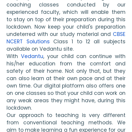
coaching classes conducted by our 
experienced faculty, which will enable them 
to stay on top of their preparation during this 
lockdown. Now keep your child's preparation 
undeterred with our study material and 
CBSE 
NCERT Solutions
 Class 1 to 12 all subjects 
available on Vedantu site.
With 
Vedantu
, your child can continue with 
his/her education from the comfort and 
safety of their home. Not only that, but they 
can also learn at their own pace and at their 
own time. Our digital platform also offers one 
on one classes so that your child can work on 
any weak areas they might have, during this 
lockdown. 
Our approach to teaching is very different 
from conventional teaching methods. We 
aim to make learning a fun experience for our 