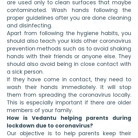
are used only to clean surfaces that maybe 
contaminated. Wash hands following the 
proper guidelines after you are done cleaning 
and disinfecting.
Apart from following the hygiene habits, you 
should also teach your kids other coronavirus 
prevention
methods such as to avoid shaking 
hands with their friends or anyone else. They 
should also avoid being in close contact with 
a sick person. 
If they have come in contact, they need to 
wash their hands immediately. It will stop 
them from spreading the coronavirus locally. 
This is especially important if there are older 
members of your family.
How is Vedantu helping parents during 
lockdown due to coronavirus?
Our objective is to help parents keep their 