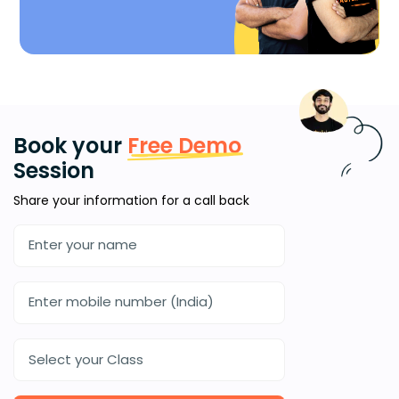
Book your
Free Demo
Session
Share your information for a call back
Select your Class