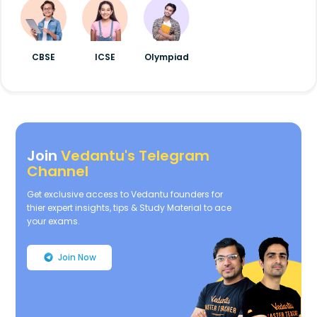
CBSE
ICSE
Olympiad
Join
Vedantu's Telegram
Channel
Get exclusive access to Vedantu founders for
thier expert insights, tips & Study Material to ace
your exams.
Join Now