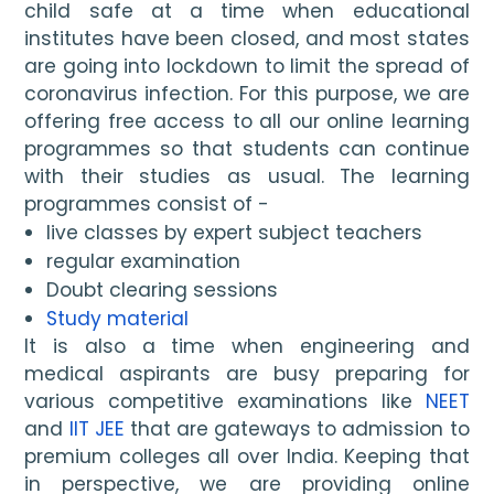
child safe at a time when educational 
institutes have been closed, and most states 
are going into lockdown to limit the spread of 
coronavirus infection. For this purpose, we are 
offering free access to all our online learning 
programmes so that students can continue 
with their studies as usual. The learning 
programmes consist of - 
live classes by expert subject teachers
regular examination
Doubt clearing sessions
Study material
It is also a time when engineering and 
medical aspirants are busy preparing for 
various competitive examinations like 
NEET
and 
IIT JEE
 that are gateways to admission to 
premium colleges all over India. Keeping that 
in perspective, we are providing online 