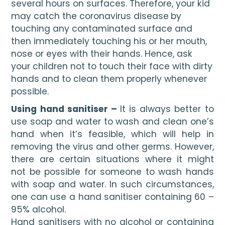
several hours on surfaces. Therefore, your kid 
may catch the coronavirus disease
by 
touching any contaminated surface and 
then immediately touching his or her mouth, 
nose or eyes with their hands. Hence, ask 
your children not to touch their face with dirty 
hands and to clean them properly whenever 
possible.
Using hand sanitiser – 
It is always better to 
use soap and water to wash and clean one’s 
hand when it’s feasible, which will help in 
removing the virus and other germs. However, 
there are certain situations where it might 
not be possible for someone to wash hands 
with soap and water. In such circumstances, 
one can use a hand sanitiser containing 60 – 
95% alcohol.
Hand sanitisers with no alcohol or containing 