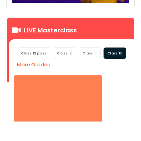
LIVE Masterclass
Class 12 pass
Class 12
Class 11
Class 10
More Grades