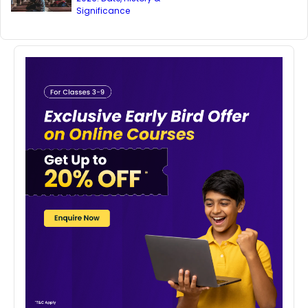
Significance