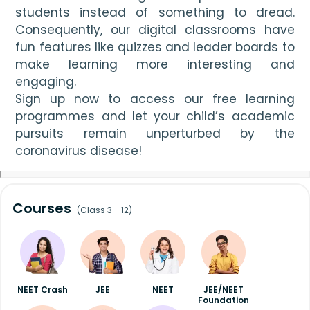
students instead of something to dread. 
Consequently, our digital classrooms have 
fun features like quizzes and leader boards to 
make learning more interesting and 
engaging. 
Sign up now to access our free learning 
programmes and let your child’s academic 
pursuits remain unperturbed by the 
coronavirus disease!
Courses
(Class 3 - 12)
NEET Crash
JEE
NEET
JEE/NEET
Foundation