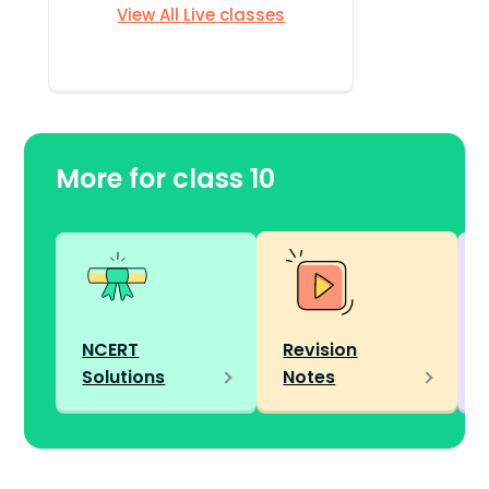
View All Live classes
More for class 10
NCERT
Revision
Solutions
Notes