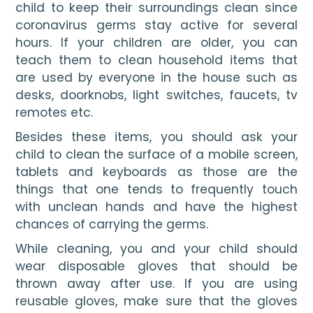
child to keep their surroundings clean since 
coronavirus germs stay active for several 
hours. If your children are older, you can 
teach them to clean household items that 
are used by everyone in the house such as 
desks, doorknobs, light switches, faucets, tv 
remotes etc. 
Besides these items, you should ask your 
child to clean the surface of a mobile screen, 
tablets and keyboards as those are the 
things that one tends to frequently touch 
with unclean hands and have the highest 
chances of carrying the germs.
While cleaning, you and your child should 
wear disposable gloves that should be 
thrown away after use. If you are using 
reusable gloves, make sure that the gloves 