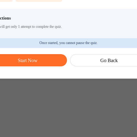
ctions
ill get only 1 attempt to complete the quiz.
Once started, you cannot pause the quiz.
Start Now
Go Back