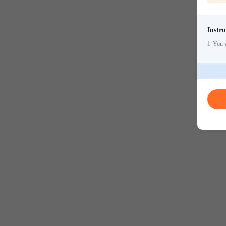
Instru
1
You w