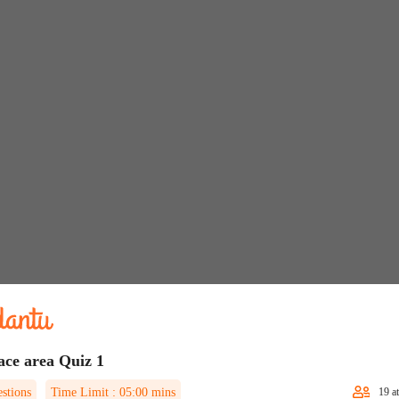
ace area Quiz 1
stions
Time Limit :
05:00
mins
19
at