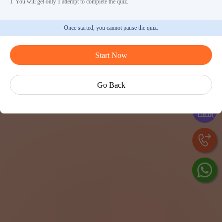
1
You will get only 1 attempt to complete the quiz.
Once started, you cannot pause the quiz.
Start Now
Ask V
Go Back
Exp
Cen