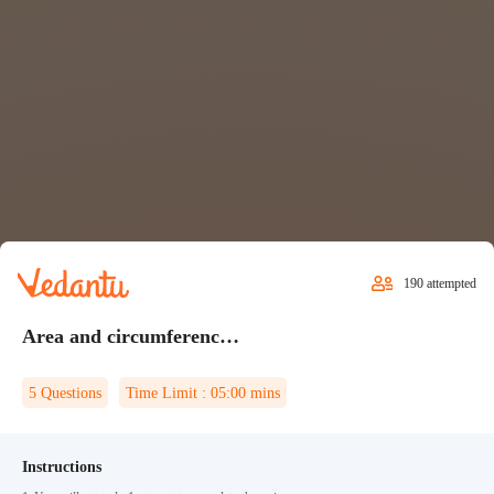
190
attempted
Area and circumference of a circle Quiz 1
5
Questions
Time Limit :
05:00
mins
Instructions