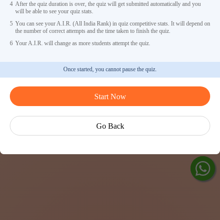
4
After the quiz duration is over, the quiz will get submitted automatically and you
will be able to see your quiz stats.
5
You can see your A.I.R. (All India Rank) in quiz competitive stats. It will depend on
the number of correct attempts and the time taken to finish the quiz.
6
Your A.I.R. will change as more students attempt the quiz.
Once started, you cannot pause the quiz.
Ask Ved
Start Now
Exp
Cen
Go Back