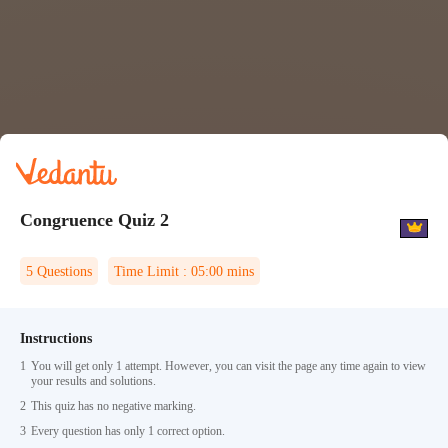
Congruence Quiz 2
5
Questions
Time Limit :
05:00
mins
Instructions
1
You will get only 1 attempt. However, you can visit the page any time again to view
your results and solutions.
2
This quiz has no negative marking.
3
Every question has only 1 correct option.