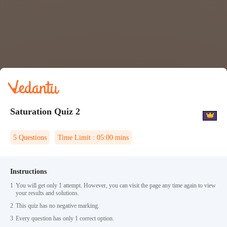
Saturation Quiz 2
5
Questions
Time Limit :
05:00
mins
Instructions
1
You will get only 1 attempt. However, you can visit the page any time again to view
your results and solutions.
2
This quiz has no negative marking.
3
Every question has only 1 correct option.