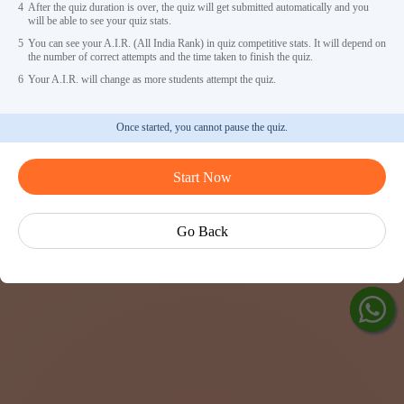
4
After the quiz duration is over, the quiz will get submitted automatically and you
will be able to see your quiz stats.
5
You can see your A.I.R. (All India Rank) in quiz competitive stats. It will depend on
the number of correct attempts and the time taken to finish the quiz.
6
Your A.I.R. will change as more students attempt the quiz.
Once started, you cannot pause the quiz.
Ask Ved
Start Now
Exp
Cen
Go Back