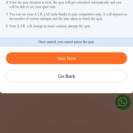
4
After the quiz duration is over, the quiz will get submitted automatically and you
will be able to see your quiz stats.
5
You can see your A.I.R. (All India Rank) in quiz competitive stats. It will depend on
the number of correct attempts and the time taken to finish the quiz.
6
Your A.I.R. will change as more students attempt the quiz.
Once started, you cannot pause the quiz.
Ask Ved
Start Now
Exp
Cen
Go Back