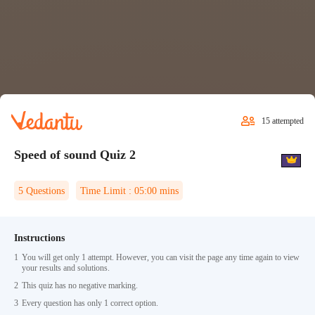
15
attempted
Speed of sound Quiz 2
5
Questions
Time Limit :
05:00
mins
Instructions
1
You will get only 1 attempt. However, you can visit the page any time again to view
your results and solutions.
2
This quiz has no negative marking.
3
Every question has only 1 correct option.