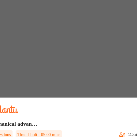
Mechanical advantage Quiz 1
stions
Time Limit :
05:00
mins
115
at