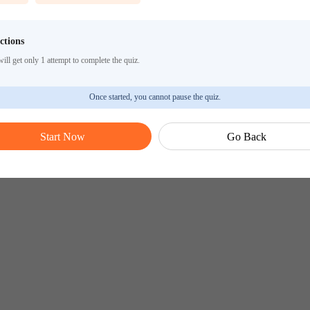
ctions
ill get only 1 attempt to complete the quiz.
Once started, you cannot pause the quiz.
Start Now
Go Back