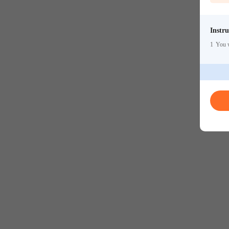
Instru
1
You w