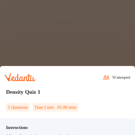
50
attempted
Density Quiz 1
5
Questions
Time Limit :
05:00
mins
Instructions