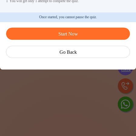
1
You will get only 1 attempt to complete the quiz.
Once started, you cannot pause the quiz.
Start Now
Ask Ve
Go Back
Exp
Cen