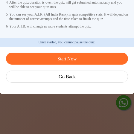
4
After the quiz duration is over, the quiz will get submitted automatically and you
will be able to see your quiz stats.
5
You can see your A.I.R. (All India Rank) in quiz competitive stats. It will depend on
the number of correct attempts and the time taken to finish the quiz.
6
Your A.I.R. will change as more students attempt the quiz.
Once started, you cannot pause the quiz.
Ask Ved
Start Now
Exp
Cen
Go Back