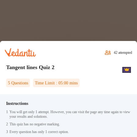
42
attempted
Tangent lines Quiz 2
5
Questions
Time Limit :
05:00
mins
Instructions
1
You will get only 1 attempt. However, you can visit the page any time again to view
your results and solutions.
2
This quiz has no negative marking.
3
Every question has only 1 correct option.