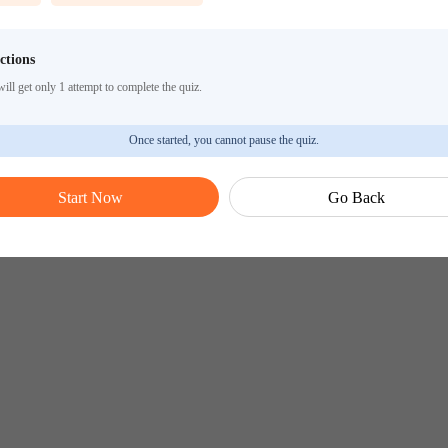
ctions
ill get only 1 attempt to complete the quiz.
Once started, you cannot pause the quiz.
Start Now
Go Back