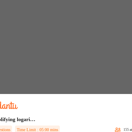
Simplifying logarithmic expressions Quiz 1
stions
Time Limit :
05:00
mins
155
at