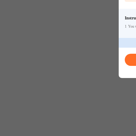
Instru
1
You w