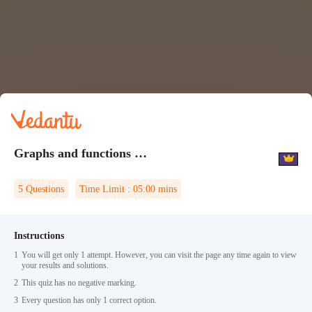
Graphs and functions Quiz 2
5
Questions
Time Limit :
05:00
mins
Instructions
1
You will get only 1 attempt. However, you can visit the page any time again to view
your results and solutions.
2
This quiz has no negative marking.
3
Every question has only 1 correct option.