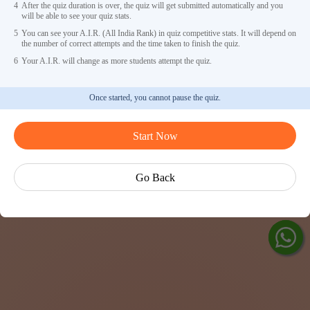
4
After the quiz duration is over, the quiz will get submitted automatically and you
will be able to see your quiz stats.
5
You can see your A.I.R. (All India Rank) in quiz competitive stats. It will depend on
the number of correct attempts and the time taken to finish the quiz.
6
Your A.I.R. will change as more students attempt the quiz.
Once started, you cannot pause the quiz.
Ask Ved
Start Now
Exp
Cen
Go Back