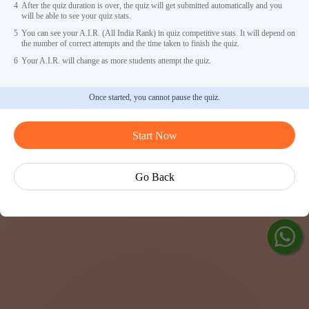
4
After the quiz duration is over, the quiz will get submitted automatically and you
will be able to see your quiz stats.
5
You can see your A.I.R. (All India Rank) in quiz competitive stats. It will depend on
the number of correct attempts and the time taken to finish the quiz.
6
Your A.I.R. will change as more students attempt the quiz.
Once started, you cannot pause the quiz.
Ask Ved
Start Now
Exp
Cen
Go Back