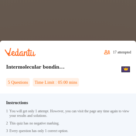
17
attempted
Intermolecular bonding Quiz 2
5
Questions
Time Limit :
05:00
mins
Instructions
1
You will get only 1 attempt. However, you can visit the page any time again to view
your results and solutions.
2
This quiz has no negative marking.
3
Every question has only 1 correct option.