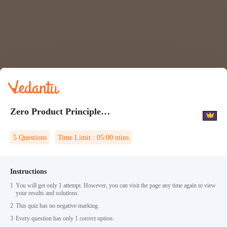
Zero Product Principle Quiz 2
5
Questions
Time Limit :
05:00
mins
Instructions
1
You will get only 1 attempt. However, you can visit the page any time again to view
your results and solutions.
2
This quiz has no negative marking.
3
Every question has only 1 correct option.