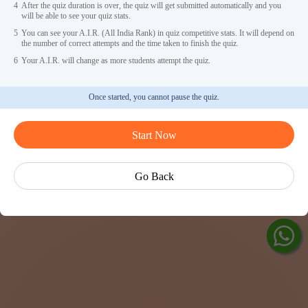
4
After the quiz duration is over, the quiz will get submitted automatically and you
will be able to see your quiz stats.
5
You can see your A.I.R. (All India Rank) in quiz competitive stats. It will depend on
the number of correct attempts and the time taken to finish the quiz.
6
Your A.I.R. will change as more students attempt the quiz.
Once started, you cannot pause the quiz.
Ask Ved
Start Now
Exp
Cen
Go Back