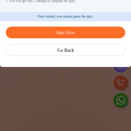
1
You will get only 1 attempt to complete the quiz.
Once started, you cannot pause the quiz.
Start Now
Ask Ved
Go Back
Exp
Cen