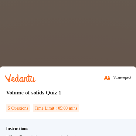
38
attempted
Volume of solids Quiz 1
5
Questions
Time Limit :
05:00
mins
Instructions