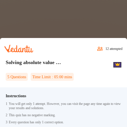
12
attempted
Solving absolute value equations Quiz 2
5
Questions
Time Limit :
05:00
mins
Instructions
1
You will get only 1 attempt. However, you can visit the page any time again to view
your results and solutions.
2
This quiz has no negative marking.
3
Every question has only 1 correct option.