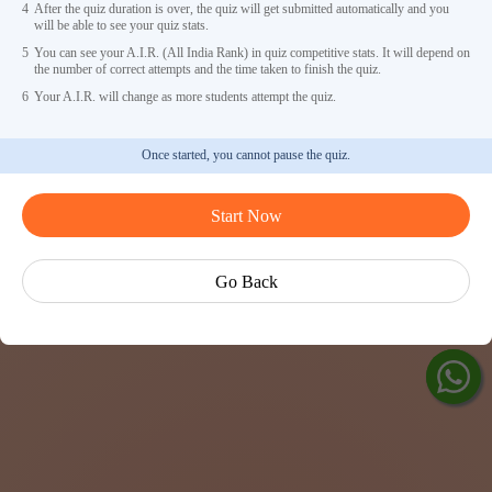
4
After the quiz duration is over, the quiz will get submitted automatically and you
will be able to see your quiz stats.
5
You can see your A.I.R. (All India Rank) in quiz competitive stats. It will depend on
the number of correct attempts and the time taken to finish the quiz.
6
Your A.I.R. will change as more students attempt the quiz.
Once started, you cannot pause the quiz.
Ask V
Start Now
Exp
Cen
Go Back