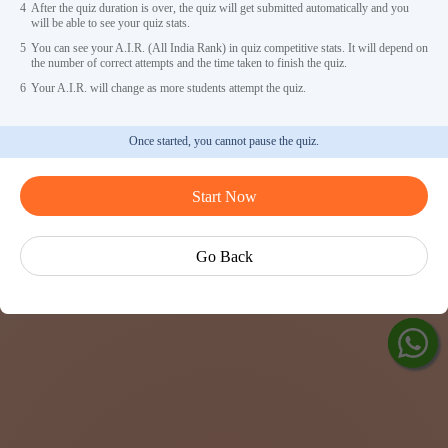
4
After the quiz duration is over, the quiz will get submitted automatically and you
will be able to see your quiz stats.
5
You can see your A.I.R. (All India Rank) in quiz competitive stats. It will depend on
the number of correct attempts and the time taken to finish the quiz.
6
Your A.I.R. will change as more students attempt the quiz.
Once started, you cannot pause the quiz.
Ask Ved
Start Now
Exp
Cen
Go Back