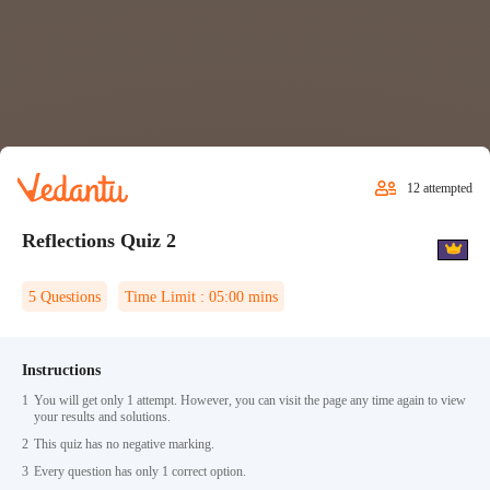
12
attempted
Reflections Quiz 2
5
Questions
Time Limit :
05:00
mins
Instructions
1
You will get only 1 attempt. However, you can visit the page any time again to view
your results and solutions.
2
This quiz has no negative marking.
3
Every question has only 1 correct option.