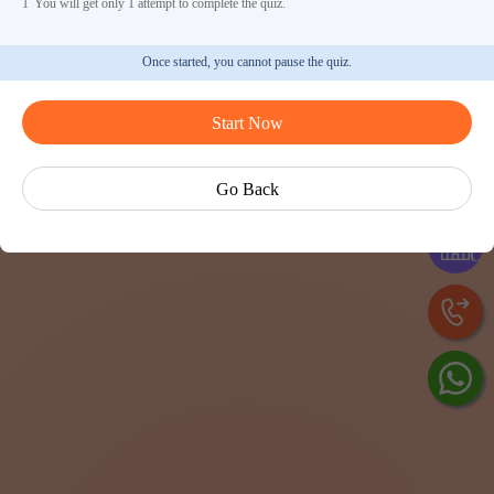
1
You will get only 1 attempt to complete the quiz.
Once started, you cannot pause the quiz.
Start Now
As
Go Back
Exp
Cen