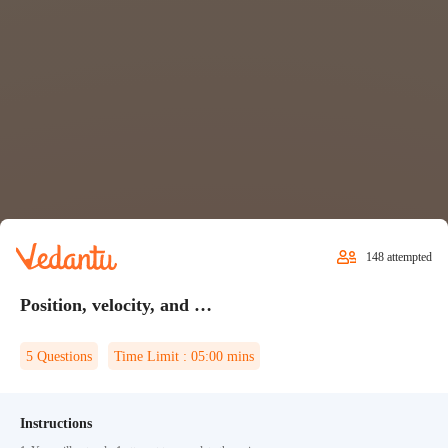
148
attempted
Position, velocity, and acceleration Quiz 1
5
Questions
Time Limit :
05:00
mins
Instructions