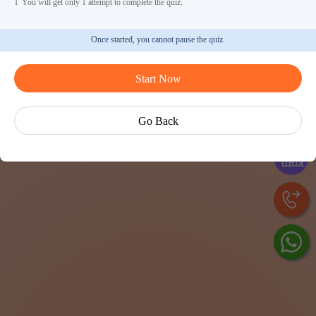
1
You will get only 1 attempt to complete the quiz.
Once started, you cannot pause the quiz.
Start Now
Ask 
Go Back
Exp
Cen