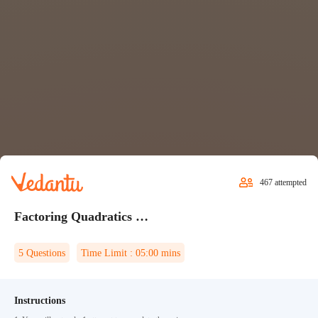
467
attempted
Factoring Quadratics Quiz 1
5
Questions
Time Limit :
05:00
mins
Instructions