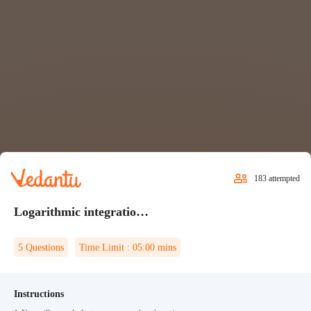
183
attempted
Logarithmic integration Quiz 1
5
Questions
Time Limit :
05:00
mins
Instructions