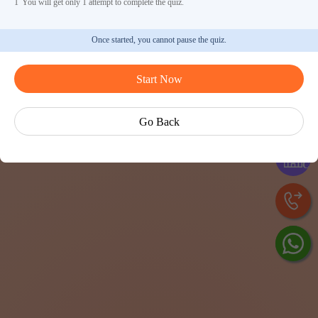
1
You will get only 1 attempt to complete the quiz.
Once started, you cannot pause the quiz.
Start Now
Ask Ved
Go Back
Exp
Cen