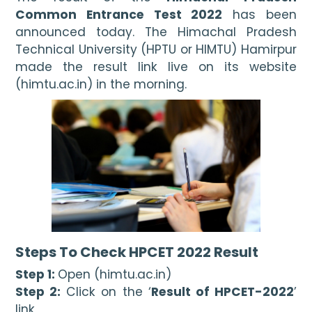
Common Entrance Test 2022
 has been 
announced today. The Himachal Pradesh 
Technical University (HPTU or HIMTU) Hamirpur 
made the result link live on its website 
(himtu.ac.in) in the morning. 
Steps To Check HPCET 2022 Result
Step 1: 
Open (himtu.ac.in)
Step 2:
 Click on the ‘
Result of HPCET-2022
’ 
link