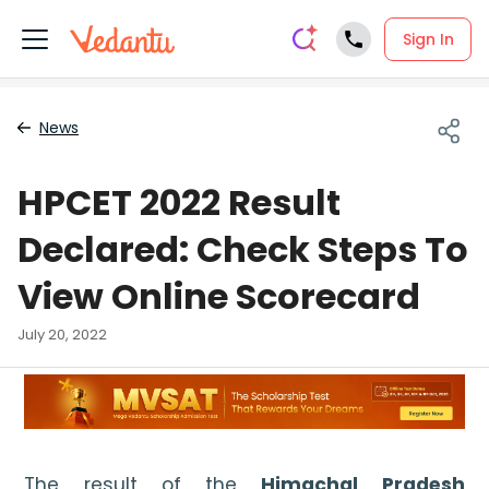
Sign In
News
HPCET 2022 Result
Declared: Check Steps To
View Online Scorecard
July 20, 2022
The result of the 
Himachal Pradesh 