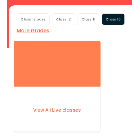
Class 12 pass
Class 12
Class 11
Class 10
More Grades
View All Live classes