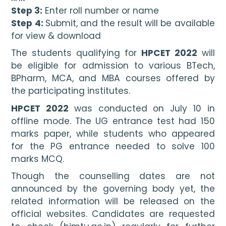
Step 3:
 Enter roll number or name
Step 4: 
Submit, and the result will be available 
for view & download
The students qualifying for 
HPCET 2022
 will 
be eligible for admission to various BTech, 
BPharm, MCA, and MBA courses offered by 
the participating institutes.
HPCET 2022 
was conducted on July 10 in 
offline mode. The UG entrance test had 150 
marks paper, while students who appeared 
for the PG entrance needed to solve 100 
marks MCQ.
Though the counselling dates are not 
announced by the governing body yet, the 
related information will be released on the 
official websites. Candidates are requested 