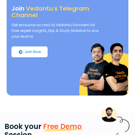
Join
Vedantu's Telegram
Channel
Get exclusive access to Vedantu founders for
thier expert insights, tips & Study Material to ace
your exams.
Join Now
Book your
Free Demo
Session