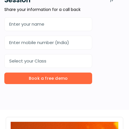
Share your information for a call back
Select your Class
Book a free demo