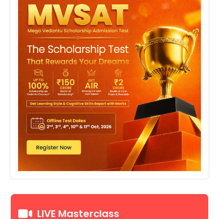
LIVE Masterclass