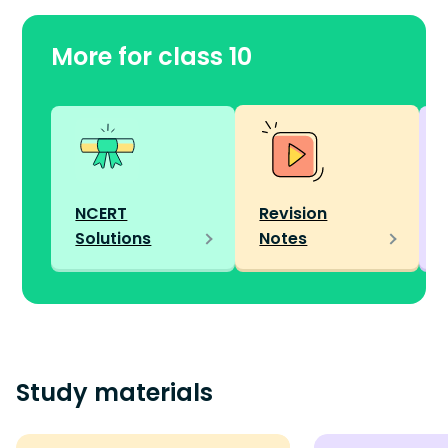
More for class 10
NCERT
Revision
Solutions
Notes
Study materials