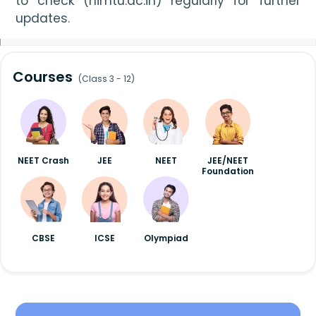
to check (himtu.ac.in) regularly for further 
updates.
Courses
(Class 3 - 12)
NEET Crash
JEE
NEET
JEE/NEET
Foundation
CBSE
ICSE
Olympiad