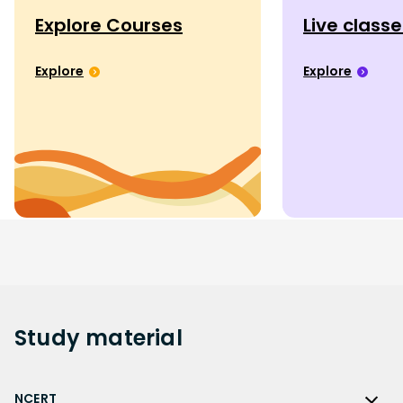
Explore Courses
Live class
Explore
Explore
Study
material
NCERT