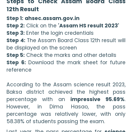
Steps to Check Assam Board Class 
12th Result
Step 1:
ahsec.assam.gov.in
Step 2:
 Click on the 
'Assam HS result 2023'
Step 3:
 Enter the login credentials
Step 4:
 The Assam Board Class 12th result will 
be displayed on the screen
Step 5:
 Check the marks and other details
Step 6:
 Download the mark sheet for future 
reference

According to the Assam science result 2023, 
Baksa district achieved the highest pass 
percentage with an 
impressive 95.69%
. 
However, in Dima Hasao, the pass 
percentage was relatively lower, with only 
58.38% of students passing the exam.
Last year, the pass percentage for 
science 