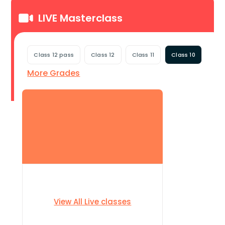
LIVE Masterclass
Class 12 pass
Class 12
Class 11
Class 10
More Grades
View All Live classes