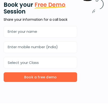
Book your
Free Demo
Session
Share your information for a call back
Select your Class
Book a free demo