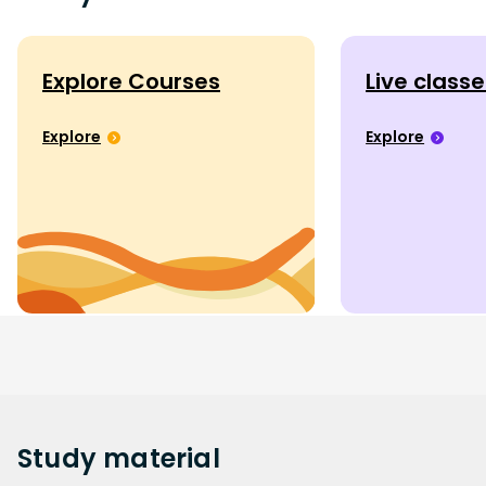
Explore Courses
Live class
Explore
Explore
Study
material