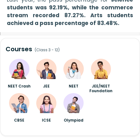
students was 92.19%, while the commerce 
stream recorded 87.27%. Arts students 
achieved a pass percentage of 83.48%.
Courses
(Class 3 - 12)
NEET Crash
JEE
NEET
JEE/NEET
Foundation
CBSE
ICSE
Olympiad