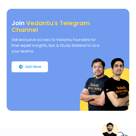
Join
Vedantu's Telegram
Channel
Get exclusive access to Vedantu founders for
thier expert insights, tips & Study Material to ace
your exams.
Join Now