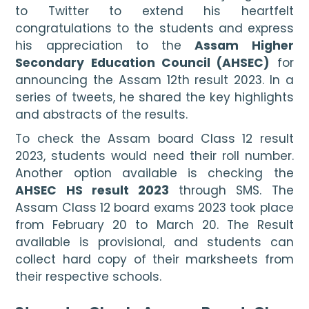
to Twitter to extend his heartfelt 
congratulations to the students and express 
his appreciation to the 
Assam Higher 
Secondary Education Council (AHSEC)
 for 
announcing the Assam 12th result 2023. In a 
series of tweets, he shared the key highlights 
and abstracts of the results.
To check the Assam board Class 12 result 
2023, students would need their roll number. 
Another option available is checking the 
AHSEC HS result 2023
 through SMS. The 
Assam Class 12 board exams 2023 took place 
from February 20 to March 20. The Result 
available is provisional, and students can 
collect hard copy of their marksheets from 
their respective schools.
