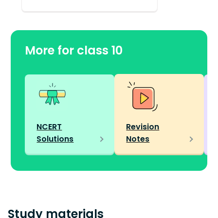
More for class 10
NCERT
Revision
Solutions
Notes
Study materials