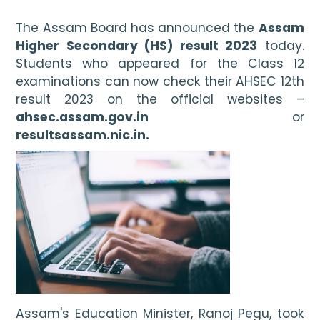
The Assam Board has announced the 
Assam 
Higher Secondary (HS) result 2023
 today. 
Students who appeared for the Class 12 
examinations can now check their AHSEC 12th 
result 2023 on the official websites – 
ahsec.assam.gov.in
 or 
resultsassam.nic.in.
Assam's Education Minister, Ranoj Pegu, took 