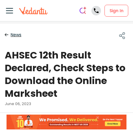
Sign In
News
AHSEC 12th Result
Declared, Check Steps to
Download the Online
Marksheet
June 06, 2023