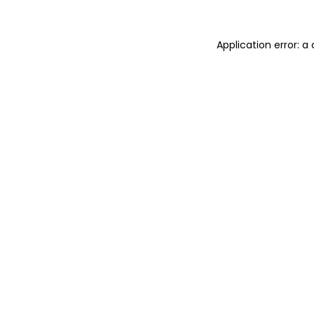
Application error: 