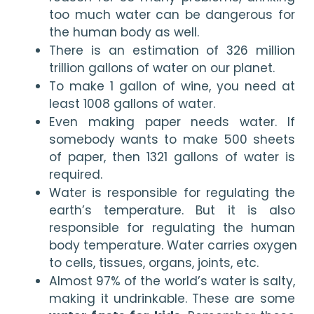
too much water can be dangerous for 
the human body as well.
There is an estimation of 326 million 
trillion gallons of water on our planet.
To make 1 gallon of wine, you need at 
least 1008 gallons of water. 
Even making paper needs water. If 
somebody wants to make 500 sheets 
of paper, then 1321 gallons of water is 
required.
Water is responsible for regulating the 
earth’s temperature. But it is also 
responsible for regulating the human 
body temperature. Water carries oxygen 
to cells, tissues, organs, joints, etc.
Almost 97% of the world’s water is salty, 
making it undrinkable. These are some 