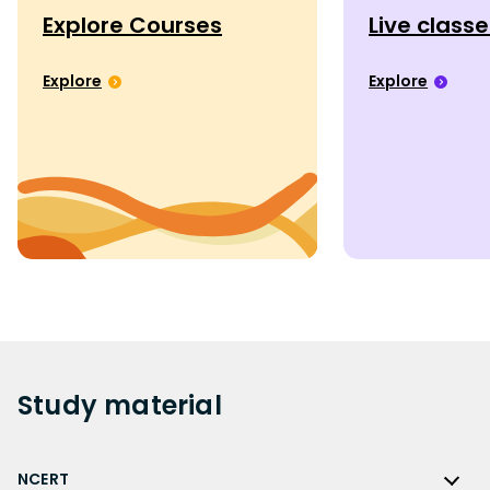
Explore Courses
Live class
Explore
Explore
Study
material
NCERT