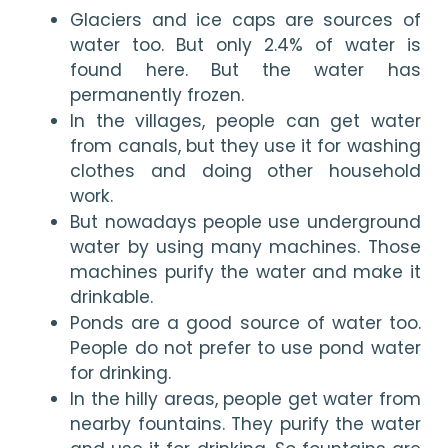
Glaciers and ice caps are sources of 
water too. But only 2.4% of water is 
found here. But the water has 
permanently frozen.
In the villages, people can get water 
from canals, but they use it for washing 
clothes and doing other household 
work. 
But nowadays people use underground 
water by using many machines. Those 
machines purify the water and make it 
drinkable.
Ponds are a good source of water too. 
People do not prefer to use pond water 
for drinking. 
In the hilly areas, people get water from 
nearby fountains. They purify the water 