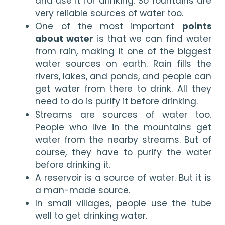
and use it for drinking. So fountains are 
very reliable sources of water too.
One of the most important 
points 
about water
 is that we can find water 
from rain, making it one of the biggest 
water sources on earth. Rain fills the 
rivers, lakes, and ponds, and people can 
get water from there to drink. All they 
need to do is purify it before drinking.
Streams are sources of water too. 
People who live in the mountains get 
water from the nearby streams. But of 
course, they have to purify the water 
before drinking it.
A reservoir is a source of water. But it is 
a man-made source.
In small villages, people use the tube 
well to get drinking water.  