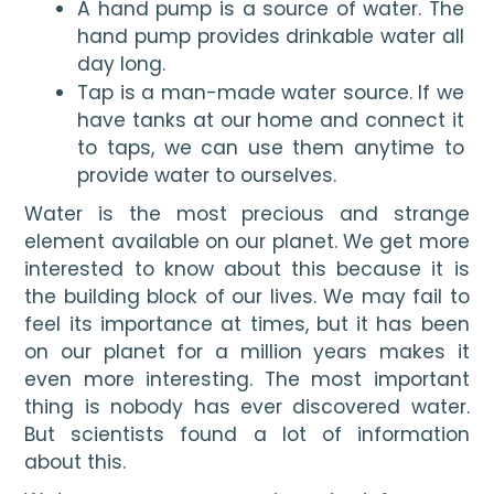
A hand pump is a source of water. The 
hand pump provides drinkable water all 
day long.
Tap is a man-made water source. If we 
have tanks at our home and connect it 
to taps, we can use them anytime to 
provide water to ourselves.
Water is the most precious and strange 
element available on our planet. We get more 
interested to know about this because it is 
the building block of our lives. We may fail to 
feel its importance at times, but it has been 
on our planet for a million years makes it 
even more interesting. The most important 
thing is nobody has ever discovered water. 
But scientists found a lot of information 
about this.