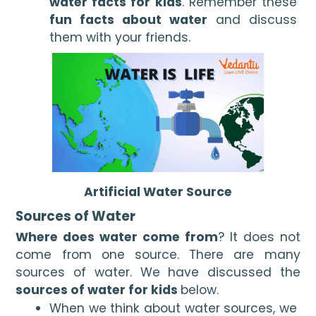
water facts for kids
. Remember these 
fun facts about water
 and discuss 
them with your friends.
Artificial Water Source
Sources of Water
Where does water come from
? It does not 
come from one source. There are many 
sources of water. We have discussed the 
sources of water for kids 
below. 
When we think about water sources, we 