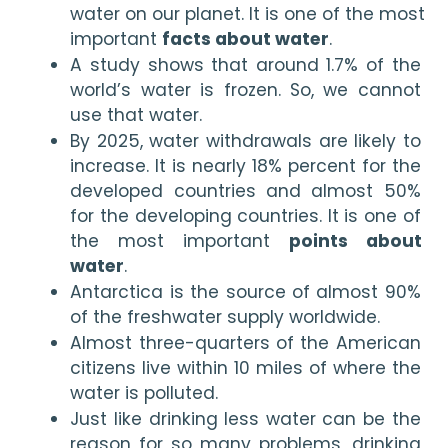
water on our planet. It is one of the most 
important 
facts about water
.
A study shows that around 1.7% of the 
world’s water is frozen. So, we cannot 
use that water.
By 2025, water withdrawals are likely to 
increase. It is nearly 18% percent for the 
developed countries and almost 50% 
for the developing countries. It is one of 
the most important 
points about 
water
.
Antarctica is the source of almost 90% 
of the freshwater supply worldwide.
Almost three-quarters of the American 
citizens live within 10 miles of where the 
water is polluted.
Just like drinking less water can be the 
reason for so many problems, drinking 