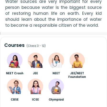
Water sources are very important for every 
person because water is the biggest source 
of restoring human life on earth. Every kid 
should learn about the importance of water 
to become a responsible citizen of the world.
Courses
(Class 3 - 12)
NEET Crash
JEE
NEET
JEE/NEET
Foundation
CBSE
ICSE
Olympiad