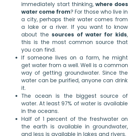
immediately start thinking, 
where does 
water come from
? For those who live in 
a city, perhaps their water comes from 
a lake or a river. If you want to know 
about the 
sources of water for kids
, 
this is the most common source that 
you can find. 
If someone lives on a farm, he might 
get water from a well. Well is a common 
way of getting groundwater. Since the 
water can be purified, anyone can drink 
it.
The ocean is the biggest source of 
water. At least 97% of water is available 
in the oceans. 
Half of 1 percent of the freshwater on 
the earth is available in groundwater, 
and less is available in lakes and rivers.