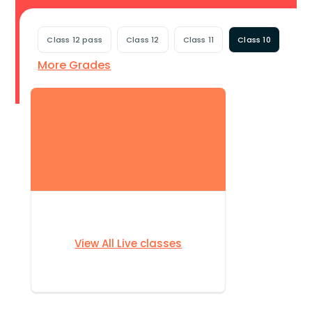
Class 12 pass
Class 12
Class 11
Class 10
More Grades
View All Live classes