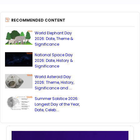
RECOMMENDED CONTENT
World Elephant Day
2026: Date, Theme &
Significance
National Space Day
2026: Date, History &
Significance
World Asteroid Day
2026: Theme, History,
Significance and ...
Summer Solstice 2026:
Longest Day of the Year,
Date, Celeb...