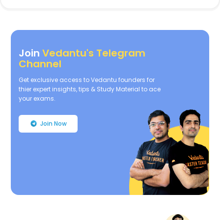
Join
Vedantu's Telegram
Channel
Get exclusive access to Vedantu founders for
thier expert insights, tips & Study Material to ace
your exams.
Join Now