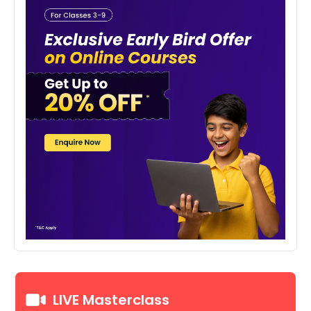
LIVE Masterclass