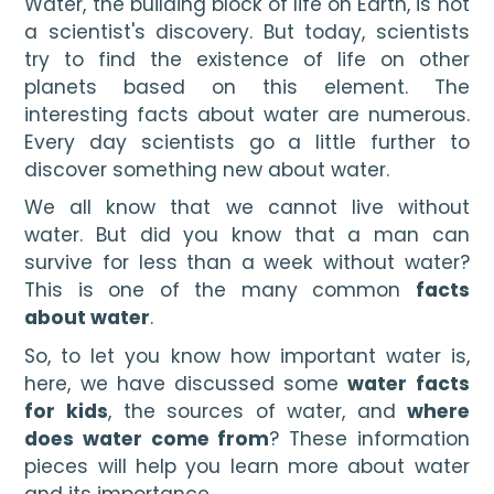
Water, the building block of life on Earth, is not 
a scientist's discovery. But today, scientists 
try to find the existence of life on other 
planets based on this element. The 
interesting facts about water are numerous. 
Every day scientists go a little further to 
discover something new about water.
We all know that we cannot live without 
water. But did you know that a man can 
survive for less than a week without water? 
This is one of the many common 
facts 
about water
.
So, to let you know how important water is, 
here, we have discussed some 
water facts 
for kids
, the sources of water, and
 where 
does water come from
? These information 
pieces will help you learn more about water 
and its importance.