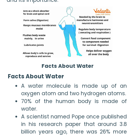
Facts About Water
 Facts About Water
A water molecule is made up of an 
oxygen atom and two hydrogen atoms.
70% of the human body is made of 
water.
A scientist named Pope once published 
in his research paper that around 3.8 
billion years ago, there was 26% more 