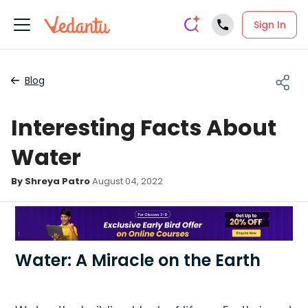
Sign In
Blog
Interesting Facts About
Water
By Shreya Patro
August 04, 2022
Water: A Miracle on the Earth