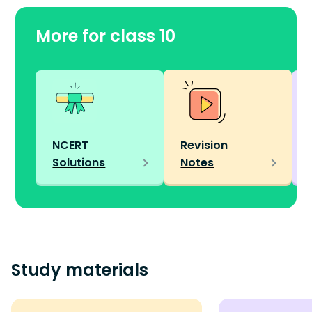
More for class 10
NCERT
Revision
Solutions
Notes
Study materials