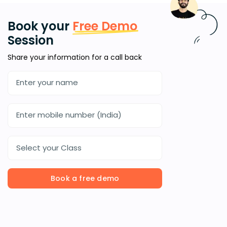
Book your
Free Demo
Session
Share your information for a call back
Select your Class
Book a free demo