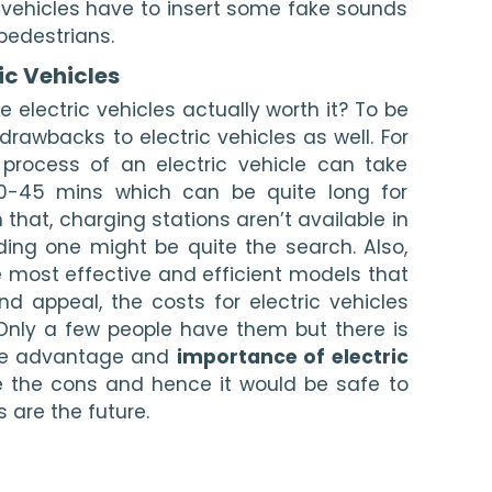
 vehicles have to insert some fake sounds 
pedestrians. 
ic Vehicles 
e electric vehicles actually worth it? To be 
drawbacks to electric vehicles as well. For 
process of an electric vehicle can take 
-45 mins which can be quite long for 
that, charging stations aren’t available in 
inding one might be quite the search. Also, 
 most effective and efficient models that 
nd appeal, the costs for electric vehicles 
 Only a few people have them but there is 
he advantage and 
importance of electric 
e the cons and hence it would be safe to 
s are the future. 