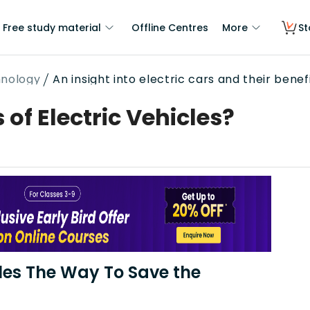
Free study material
Offline Centres
More
St
hnology
An insight into electric cars and their benef
 of Electric Vehicles?
cles The Way To Save the