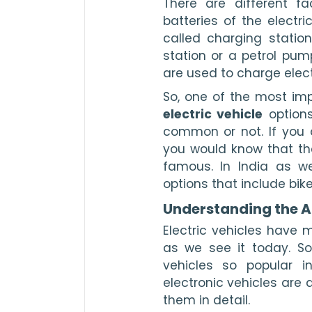
There are different fac
batteries of the electr
called charging statio
station or a petrol pump
are used to charge elect
electric vehicle
 option
common or not. If you a
you would know that the
famous. In India as we
options that include bike
Understanding the Ad
Electric vehicles have 
as we see it today. So
vehicles so popular in
electronic vehicles are 
them in detail. 