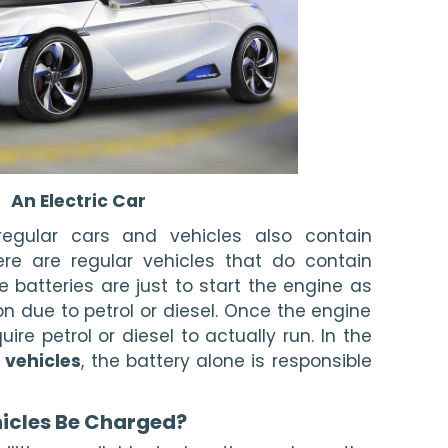
An Electric Car
 regular cars and vehicles also contain 
here are regular vehicles that do contain 
e batteries are just to start the engine as 
on due to petrol or diesel. Once the engine 
uire petrol or diesel to actually run. In the 
 vehicles
, the battery alone is responsible 
icles Be Charged? 