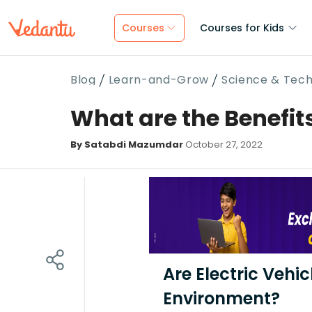
Courses
Courses for Kids
Blog
Learn-and-Grow
Science & Tec
What are the Benefits
By Satabdi Mazumdar
October 27, 2022
Are Electric Vehi
Environment?