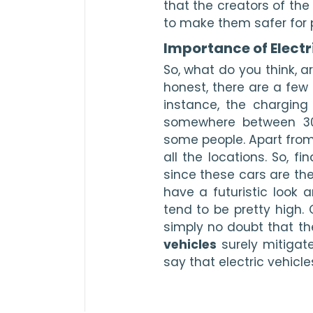
that the creators of the
to make them safer for 
Importance of Electr
So, what do you think, ar
honest, there are a few 
instance, the charging 
somewhere between 30
some people. Apart from 
all the locations. So, f
since these cars are the
have a futuristic look a
tend to be pretty high.
simply no doubt that t
vehicles
 surely mitigat
say that electric vehicle