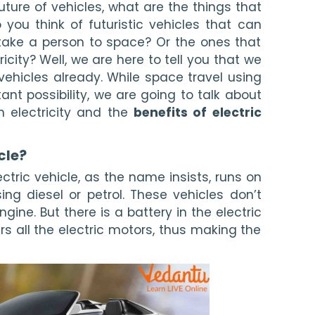
ture of vehicles, what are the things that 
ou think of futuristic vehicles that can 
take a person to space? Or the ones that 
city? Well, we are here to tell you that we 
 vehicles already. While space travel using 
ant possibility, we are going to talk about 
n electricity and the 
benefits of electric 
cle? 
ectric vehicle, as the name insists, runs on 
sing diesel or petrol. These vehicles don’t 
ine. But there is a battery in the electric 
rs all the electric motors, thus making the 