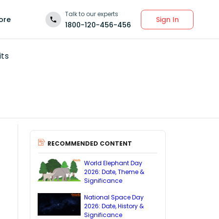
Talk to our experts
Sign In
ore
1800-120-456-456
its
RECOMMENDED CONTENT
World Elephant Day
2026: Date, Theme &
Significance
National Space Day
2026: Date, History &
Significance