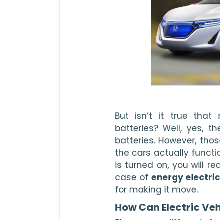
But isn’t it true that
batteries? Well, yes, t
batteries. However, thos
the cars actually functi
is turned on, you will req
case of 
energy electric
for making it move. 
How Can Electric Veh