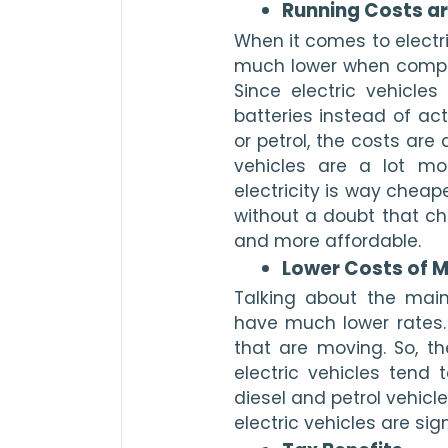
Running Costs ar
When it comes to electri
much lower when compare
Since electric vehicles
batteries instead of act
or petrol, the costs are 
vehicles are a lot mor
electricity is way cheape
without a doubt that cha
and more affordable. 
Lower Costs of 
Talking about the maint
have much lower rates.
that are moving. So, the
electric vehicles tend 
diesel and petrol vehicl
electric vehicles are sign