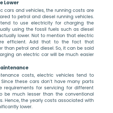
e Lower 
c cars and vehicles, the running costs are 
d to petrol and diesel running vehicles. 
 tend to use electricity for charging the 
ually using the fossil fuels such as diesel 
actually lower. Not to mention that electric 
e efficient. Add that to the fact that 
r than petrol and diesel. So, it can be said 
rging an electric car will be much easier 
Maintenance 
enance costs, electric vehicles tend to 
 Since these cars don’t have many parts 
 requirements for servicing for different 
to be much lesser than the conventional 
es. Hence, the yearly costs associated with 
ificantly lower. 