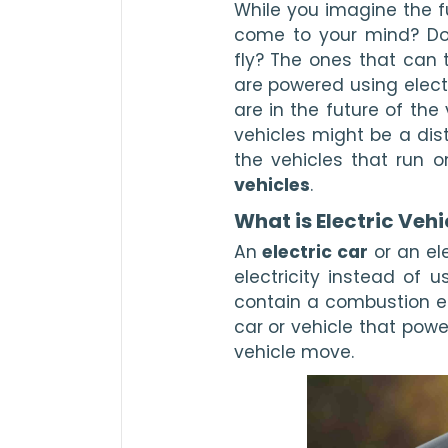
While you imagine the fu
come to your mind? Do y
fly? The ones that can 
are powered using electri
are in the future of the
vehicles might be a dist
the vehicles that run o
vehicles
. 
What is Electric Vehi
An 
electric car
 or an el
electricity instead of u
contain a combustion eng
car or vehicle that powe
vehicle move.