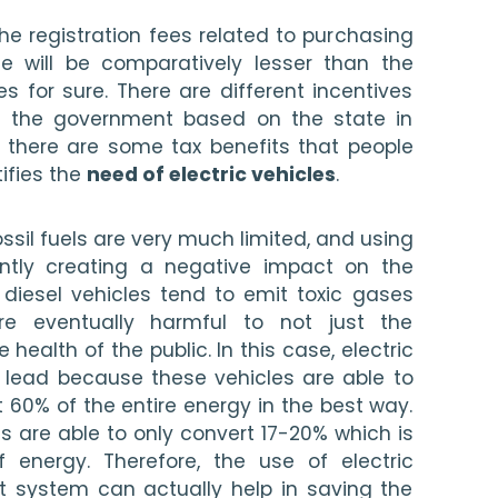
e registration fees related to purchasing 
le will be comparatively lesser than the 
es for sure. There are different incentives 
y the government based on the state in 
, there are some tax benefits that people 
ifies the 
need of electric vehicles
. 
ssil fuels are very much limited, and using 
antly creating a negative impact on the 
 diesel vehicles tend to emit toxic gases 
e eventually harmful to not just the 
health of the public. In this case, electric 
 lead because these vehicles are able to 
t 60% of the entire energy in the best way. 
es are able to only convert 17-20% which is 
energy. Therefore, the use of electric 
rt system can actually help in saving the 