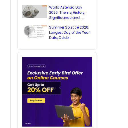
World Asteroid Day
2026: Theme, History,
Significance and ...
Summer Solstice 2026:
Longest Day of the Year,
Date, Celeb...