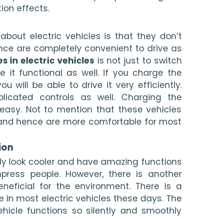
ion effects. 
bout electric vehicles is that they don’t 
e are completely convenient to drive as 
es in electric vehicles
 is not just to switch 
 it functional as well. If you charge the 
ou will be able to drive it very efficiently. 
licated controls as well. Charging the 
 easy. Not to mention that these vehicles 
 and hence are more comfortable for most 
ion 
tely look cooler and have amazing functions 
press people. However, there is another 
eneficial for the environment. There is a 
e in most electric vehicles these days. The 
ehicle functions so silently and smoothly 