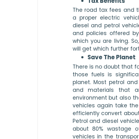
Tax Benefits 
The road tax fees and th
a proper electric vehic
diesel and petrol vehicl
and policies offered b
which you are living. So
will get which further fort
Save The Planet 
There is no doubt that fo
those fuels is signific
planet. Most petrol and
and materials that ar
environment but also the 
vehicles again take the
efficiently convert abou
Petrol and diesel vehicl
about 80% wastage of 
vehicles in the transpo