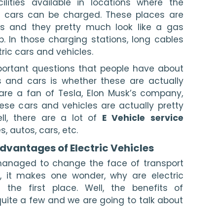
ilities available in locations where the 
ic cars can be charged. These places are 
ns and they pretty much look like a gas 
. In those charging stations, long cables 
ric cars and vehicles.
So, one of the most important questions that people have about 
s and cars is whether these are actually 
re a fan of Tesla, Elon Musk’s company, 
se cars and vehicles are actually pretty 
ll, there are a lot of 
E Vehicle
service
s, autos, cars, etc.
vantages of Electric Vehicles 
managed to change the face of transport 
, it makes one wonder, why are electric 
 the first place. Well, the benefits of 
quite a few and we are going to talk about 