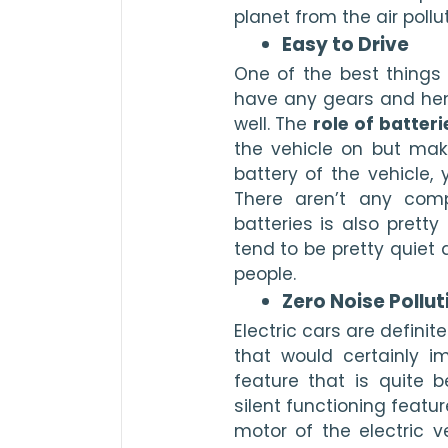
planet from the air pollut
Easy to Drive 
One of the best things a
have any gears and henc
well. The 
role of batteri
the vehicle on but make
battery of the vehicle, y
There aren’t any comp
batteries is also pretty
tend to be pretty quiet
people. 
Zero Noise Pollut
Electric cars are defini
that would certainly im
feature that is quite b
silent functioning featur
motor of the electric v